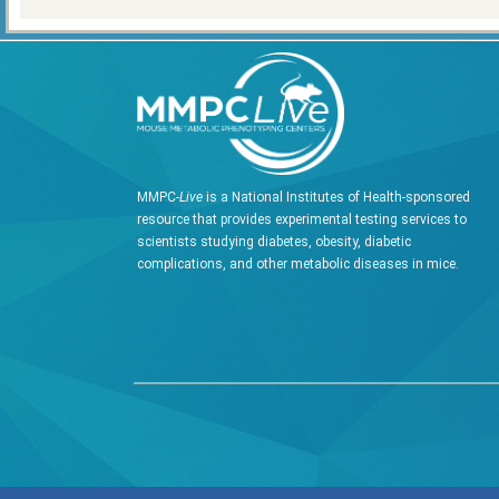
MMPC-
Live
is a National Institutes of Health-sponsored
resource that provides experimental testing services to
scientists studying diabetes, obesity, diabetic
complications, and other metabolic diseases in mice.