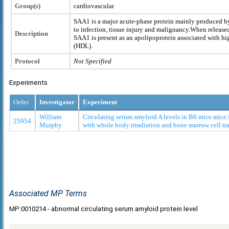
Group(s)
cardiovascular
SAA1 is a major acute-phase protein mainly produced b
to infection, tissue injury and malignancy.When released
Description
SAA1 is present as an apolipoprotein associated with hi
(HDL).
Protocol
Not Specified
Experiments
Order
Investigator
Experiment
William
Circulating serum amyloid A levels in B6 mice mice f
25954
Murphy
with whole body irradiation and bone marrow cell tr
Associated MP Terms
MP:0010214 - abnormal circulating serum amyloid protein level