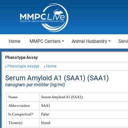
Home
MMPC Centers
Animal Husbandry
Serv
Phenotype Assay
Phenotype Assays
Home
Serum Amyloid A1 (SAA1) (SAA1)
nanogram per mililiter (ng/ml)
Name
Serum Amyloid A1 (SAA1)
Abbreviation
SAA1
Is Categorical?
False
Tissue(s)
blood