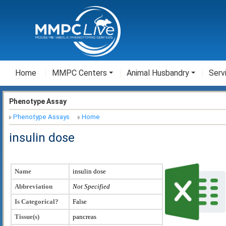
Home
MMPC Centers
Animal Husbandry
Serv
Phenotype Assay
Phenotype Assays
Home
insulin dose
Name
insulin dose
Abbreviation
Not Specified
Is Categorical?
False
Tissue(s)
pancreas