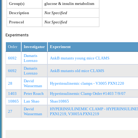
Group(s)
glucose & insulin metabolism
Description
Not Specified
Protocol
Not Specified
Experiments
Order
Investigator
Experiment
Damaris
6692
AnkB mutants young mice CLAMS
Lorenzo
Damaris
6692
AnkB mutants old mice CLAMS
Lorenzo
David
28
Hyperinsulinemic clamps - V3005 PXN1220
Wasserman
1403
Peter Roach
Hyperinsulinemic Clamp Order #1403 7/9/07
10865
Lan Shao
Shao10865
David
HYPERINSULINEMIC CLAMP - HYPERINSULINEM
27
Wasserman
PXN1219, V3005A PXN1219