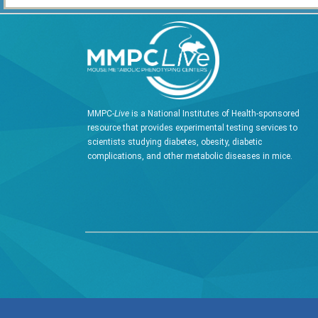
MMPC-
Live
is a National Institutes of Health-sponsored
resource that provides experimental testing services to
scientists studying diabetes, obesity, diabetic
complications, and other metabolic diseases in mice.