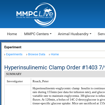
Home
MMPC Centers
Animal Husbandry
Serv
Experiment
Experiments
Browse Data
Home
Hyperinsulinemic Clamp Order #1403 7/
SUMMARY
Investigator
Roach, Peter
Hyperinsulinemic-euglycemic clamp: Insulin is continuou
rate during 155min (see data for infusion rate), and glucos
variable rate to maintain euglycemia. 3H-glucose is infus
fluxes. At 120min, a bolus of 14C-2-deoxyglucose is give
tissue-specific glucose uptake. Mice are sacrificed at 15