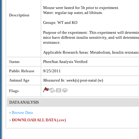
Mouse were fasted for 5h prior to experiment.
Water: regular tap water, ad libitum.
Description
Groups: WT and KO
Purpose of the experiment: This experiment will determi
mice have different insulin sensitivity, and will determine
resistance.
Applicable Research Areas: Metabolism, Insulin resistanc
Status
PhenStat Analysis Verified
Public Release
9/25/2011
Animal Age
Measured In:
week(s) post-natal (w)
Flags
DATA ANALYSIS
Browse Data
DOWNLOAD ALL DATA (.csv)