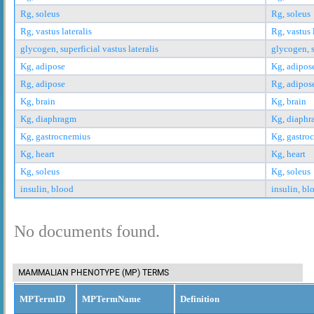
Rg, soleus
Rg, soleus
Rg, vastus lateralis
Rg, vastus 
glycogen, superficial vastus lateralis
glycogen, s
Kg, adipose
Kg, adipos
Rg, adipose
Rg, adipos
Kg, brain
Kg, brain
Kg, diaphragm
Kg, diaph
Kg, gastrocnemius
Kg, gastro
Kg, heart
Kg, heart
Kg, soleus
Kg, soleus
insulin, blood
insulin, bl
No documents found.
MAMMALIAN PHENOTYPE (MP) TERMS
MPTermID
MPTermName
Definition