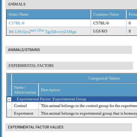
ANIMALS
Strain Name
Common Name
Fema
C57BL/6
C57BL/6
0
tm1.1Pro
LGS KO
0
B6.129-Gys2
Tg(Alb-cre)21Mgn
ANIMALS/STRAINS
EXPERIMENTAL FACTORS
Categorical Values
Name /
Description
Abbreviation
Experimental Factor: Experimental Group
Control
This animal belongs to the control group for the experime
Experiment
This animal belongs to experimental group that is homoz
EXPERIMENTAL FACTOR VALUES