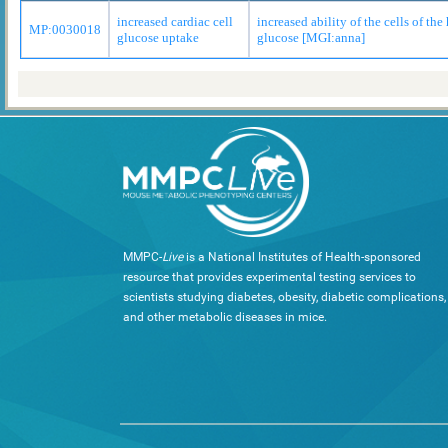
increased cardiac cell
increased ability of the cells of the 
MP:0030018
glucose uptake
glucose [MGI:anna]
MMPC-
Live
is a National Institutes of Health-sponsored
resource that provides experimental testing services to
scientists studying diabetes, obesity, diabetic complications,
and other metabolic diseases in mice.