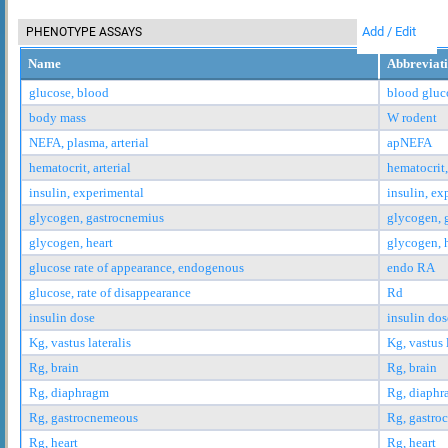
Add / Edit
PHENOTYPE ASSAYS
Name
Abbreviat
glucose, blood
blood gluc
body mass
W rodent
NEFA, plasma, arterial
apNEFA
hematocrit, arterial
hematocrit,
insulin, experimental
insulin, ex
glycogen, gastrocnemius
glycogen, 
glycogen, heart
glycogen, 
glucose rate of appearance, endogenous
endo RA
glucose, rate of disappearance
Rd
insulin dose
insulin dos
Kg, vastus lateralis
Kg, vastus 
Rg, brain
Rg, brain
Rg, diaphragm
Rg, diaph
Rg, gastrocnemeous
Rg, gastro
Rg, heart
Rg, heart