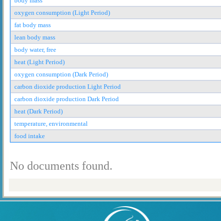
body mass
oxygen consumption (Light Period)
fat body mass
lean body mass
body water, free
heat (Light Period)
oxygen consumption (Dark Period)
carbon dioxide production Light Period
carbon dioxide production Dark Period
heat (Dark Period)
temperature, environmental
food intake
No documents found.