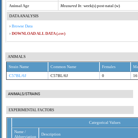
Animal Age
Measured In:
week(s) post-natal (w)
DATA ANALYSIS
Browse Data
DOWNLOAD ALL DATA (.csv)
ANIMALS
Strain Name
Common Name
Females
Ma
C57BL/6J
C57BL/6J
0
16
ANIMALS/STRAINS
EXPERIMENTAL FACTORS
Categorical Values
Name /
Description
Abbreviation