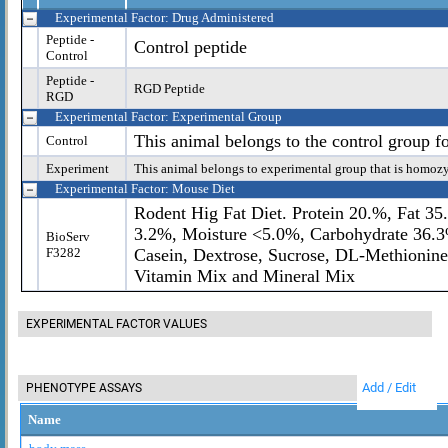
Experimental Factor: Drug Administered
Peptide -
Control peptide
Control
Peptide -
RGD Peptide
RGD
Experimental Factor: Experimental Group
This animal belongs to the control group f
Control
Experiment
This animal belongs to experimental group that is homoz
Experimental Factor: Mouse Diet
Rodent Hig Fat Diet. Protein 20.%, Fat 35
3.2%, Moisture <5.0%, Carbohydrate 36.3%
BioServ
F3282
Casein, Dextrose, Sucrose, DL-Methionine
Vitamin Mix and Mineral Mix
EXPERIMENTAL FACTOR VALUES
Add / Edit
PHENOTYPE ASSAYS
Name