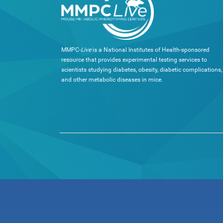
MMPC-
Live
is a National Institutes of Health-sponsored
resource that provides experimental testing services to
scientists studying diabetes, obesity, diabetic complications,
and other metabolic diseases in mice.