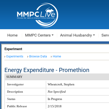
Home
MMPC Centers
Animal Husbandry
Serv
Experiment
Experiments
Browse Data
Home
Energy Expenditure - Promethion
SUMMARY
Investigator
Wheatcroft, Stephen
Description
Not Specified
Status
In Progress
Public Release
2/15/2018