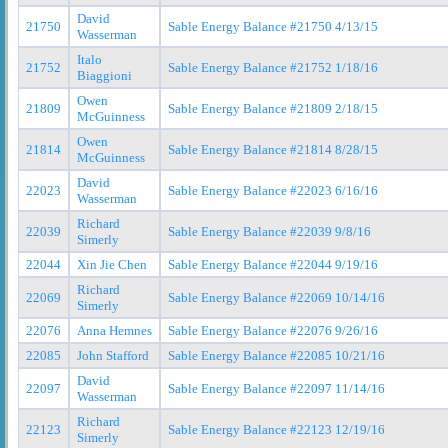
David
21750
Sable Energy Balance #21750 4/13/15
Wasserman
Italo
21752
Sable Energy Balance #21752 1/18/16
Biaggioni
Owen
21809
Sable Energy Balance #21809 2/18/15
McGuinness
Owen
21814
Sable Energy Balance #21814 8/28/15
McGuinness
David
22023
Sable Energy Balance #22023 6/16/16
Wasserman
Richard
22039
Sable Energy Balance #22039 9/8/16
Simerly
22044
Xin Jie Chen
Sable Energy Balance #22044 9/19/16
Richard
22069
Sable Energy Balance #22069 10/14/16
Simerly
22076
Anna Hemnes
Sable Energy Balance #22076 9/26/16
22085
John Stafford
Sable Energy Balance #22085 10/21/16
David
22097
Sable Energy Balance #22097 11/14/16
Wasserman
Richard
22123
Sable Energy Balance #22123 12/19/16
Simerly