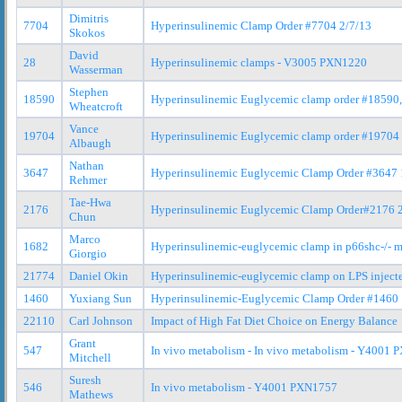
Dimitris
7704
Hyperinsulinemic Clamp Order #7704 2/7/13
Skokos
David
28
Hyperinsulinemic clamps - V3005 PXN1220
Wasserman
Stephen
18590
Hyperinsulinemic Euglycemic clamp order #18590
Wheatcroft
Vance
19704
Hyperinsulinemic Euglycemic clamp order #19704
Albaugh
Nathan
3647
Hyperinsulinemic Euglycemic Clamp Order #3647 
Rehmer
Tae-Hwa
2176
Hyperinsulinemic Euglycemic Clamp Order#2176 
Chun
Marco
1682
Hyperinsulinemic-euglycemic clamp in p66shc-/- mi
Giorgio
21774
Daniel Okin
Hyperinsulinemic-euglycemic clamp on LPS inject
1460
Yuxiang Sun
Hyperinsulinemic-Euglycemic Clamp Order #1460 
22110
Carl Johnson
Impact of High Fat Diet Choice on Energy Balance
Grant
547
In vivo metabolism - In vivo metabolism - Y400
Mitchell
Suresh
546
In vivo metabolism - Y4001 PXN1757
Mathews