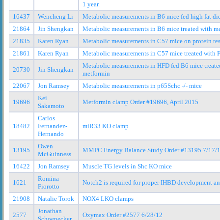
1 year.
16437
Wencheng Li
Metabolic measurements in B6 mice fed high fat di
21864
Jin Shengkan
Metabolic measurements in B6 mice treated with m
21835
Karen Ryan
Metabolic measurements in C57 mice on protein rest
21861
Karen Ryan
Metabolic measurements in C57 mice treated with
Metabolic measurements in HFD fed B6 mice treate
20730
Jin Shengkan
metformin
22067
Jon Ramsey
Metabolic measurements in p65Schc -/- mice
Kei
19696
Metformin clamp Order #19696, April 2015
Sakamoto
Carlos
18482
Fernandez-
miR33 KO clamp
Hernando
Owen
13195
MMPC Energy Balance Study Order #13195 7/17/
McGuinness
16422
Jon Ramsey
Muscle TG levels in Shc KO mice
Romina
1621
Notch2 is required for proper IHBD development a
Fiorotto
21908
Natalie Torok
NOX4 LKO clamps
Jonathan
2577
Oxymax Order #2577 6/28/12
Schoenecker