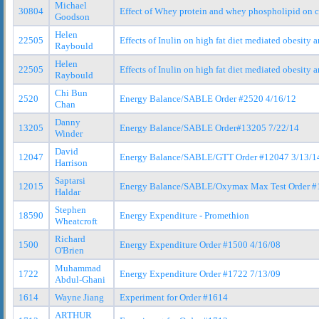
Michael
30804
Effect of Whey protein and whey phospholipid on 
Goodson
Helen
22505
Effects of Inulin on high fat diet mediated obesity 
Raybould
Helen
22505
Effects of Inulin on high fat diet mediated obesit
Raybould
Chi Bun
2520
Energy Balance/SABLE Order #2520 4/16/12
Chan
Danny
13205
Energy Balance/SABLE Order#13205 7/22/14
Winder
David
12047
Energy Balance/SABLE/GTT Order #12047 3/13/1
Harrison
Saptarsi
12015
Energy Balance/SABLE/Oxymax Max Test Order #
Haldar
Stephen
18590
Energy Expenditure - Promethion
Wheatcroft
Richard
1500
Energy Expenditure Order #1500 4/16/08
O'Brien
Muhammad
1722
Energy Expenditure Order #1722 7/13/09
Abdul-Ghani
1614
Wayne Jiang
Experiment for Order #1614
ARTHUR