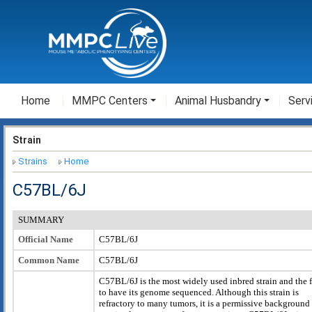
Home
MMPC Centers
Animal Husbandry
Serv
Strain
Strains
Home
C57BL/6J
SUMMARY
Official Name
C57BL/6J
Common Name
C57BL/6J
C57BL/6J is the most widely used inbred strain and the f
to have its genome sequenced. Although this strain is
refractory to many tumors, it is a permissive background 