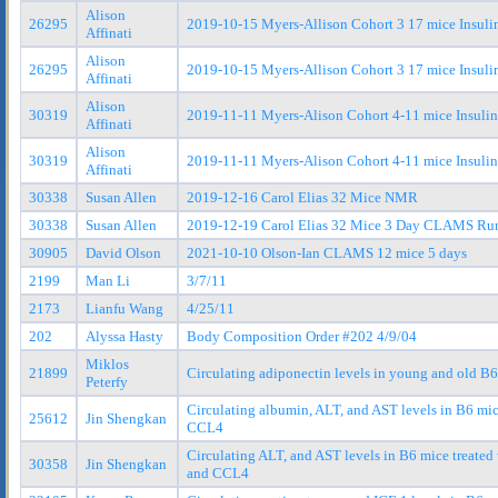
Alison
26295
2019-10-15 Myers-Allison Cohort 3 17 mice Insul
Affinati
Alison
26295
2019-10-15 Myers-Allison Cohort 3 17 mice Insuli
Affinati
Alison
30319
2019-11-11 Myers-Alison Cohort 4-11 mice Insuli
Affinati
Alison
30319
2019-11-11 Myers-Alison Cohort 4-11 mice Insulin
Affinati
30338
Susan Allen
2019-12-16 Carol Elias 32 Mice NMR
30338
Susan Allen
2019-12-19 Carol Elias 32 Mice 3 Day CLAMS Run 
30905
David Olson
2021-10-10 Olson-Ian CLAMS 12 mice 5 days
2199
Man Li
3/7/11
2173
Lianfu Wang
4/25/11
202
Alyssa Hasty
Body Composition Order #202 4/9/04
Miklos
21899
Circulating adiponectin levels in young and old B
Peterfy
Circulating albumin, ALT, and AST levels in B6 mic
25612
Jin Shengkan
CCL4
Circulating ALT, and AST levels in B6 mice treated 
30358
Jin Shengkan
and CCL4