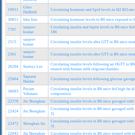
Giles
10911
Circulating hormone and lipid levels in Id2 KO mic
Duffield
30811
Isha Jain
Circulating hormone levels in B6 mice exposed to 
sanjeev
Circulating insulin and leptin levels in B6 mice fed
7707
kumar
186
sanjeev
2515
Circulating insulin levels after GTT in B6 mice tre
kumar
sanjeev
2561
Circulating insulin levels after GTT in B6 mice tre
kumar
Circulating insulin levels following an OGTT in B6 
26204
Sunhye Lee
treated with human milk oligosaccharides
Saptarsi
25604
Circulating insulin levels following glucose gavag
Haldar
Payam
Circulating insulin levels in B6 mice fed high fat di
30693
Vahmani
composition
22378
Jin Shengkan
Circulating insulin levels in B6 mice gavaged with 
Circulating insulin levels in B6 mice gavaged with 
22424
Jin Shengkan
2)
Circulating insulin levels in B6 mice gavaged with 
22472
Shengkan Jin
3)
22043
Jin Shengkan
Circulating insulin levels in B6 mice treated with 