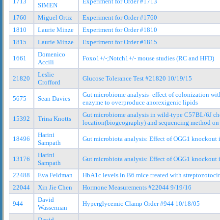
1713
Experiment for Order #1713
SIMEN
1760
Miguel Ortiz
Experiment for Order #1760
1810
Laurie Minze
Experiment for Order #1810
1815
Laurie Minze
Experiment for Order #1815
Domenico
1661
Foxo1+/-;Notch1+/- mouse studies (RC and HFD)
Accili
Leslie
21820
Glucose Tolerance Test #21820 10/19/15
Crofford
Gut microbiome analysis- effect of colonization wit
5675
Sean Davies
enzyme to overproduce anorexigenic lipids
Gut microbiome analysis in wild-type C57BL/6J cho
15392
Trina Knotts
location(biogeography) and sequencing method on 
Harini
18496
Gut microbiota analysis: Effect of OGG1 knockout
Sampath
Harini
13176
Gut microbiota analysis: Effect of OGG1 knockout 
Sampath
22488
Eva Feldman
HbA1c levels in B6 mice treated with streptozotoci
22044
Xin Jie Chen
Hormone Measurements #22044 9/19/16
David
944
Hyperglycemic Clamp Order #944 10/18/05
Wasserman
David