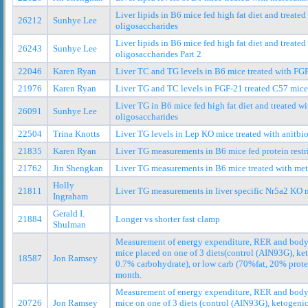
Liver lipids in B6 mice fed high fat diet and treat
26212
Sunhye Lee
oligosaccharides
Liver lipids in B6 mice fed high fat diet and treat
26243
Sunhye Lee
oligosaccharides Part 2
22046
Karen Ryan
Liver TC and TG levels in B6 mice treated with FG
21976
Karen Ryan
Liver TG and TC levels in FGF-21 treated C57 mice
Liver TG in B6 mice fed high fat diet and treated 
26091
Sunhye Lee
oligosaccharides
22504
Trina Knotts
Liver TG levels in Lep KO mice treated with anitbio
21835
Karen Ryan
Liver TG measurements in B6 mice fed protein restri
21762
Jin Shengkan
Liver TG measurements in B6 mice treated with me
Holly
21811
Liver TG measurements in liver specific Nr5a2 KO m
Ingraham
Gerald I.
21884
Longer vs shorter fast clamp
Shulman
Measurement of energy expenditure, RER and body
mice placed on one of 3 diets(control (AIN93G), ke
18587
Jon Ramsey
0.7% carbohydrate), or low carb (70%fat, 20% prote
month.
Measurement of energy expenditure, RER and body
20726
Jon Ramsey
mice on one of 3 diets (control (AIN93G), ketogenic