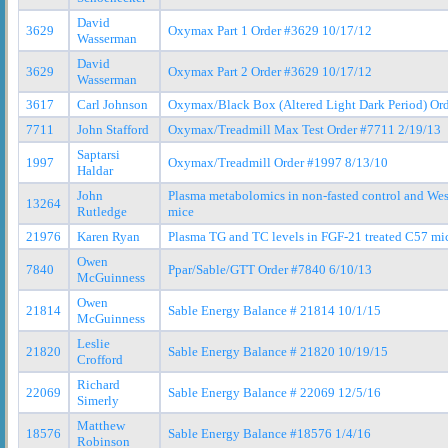
David
3629
Oxymax Part 1 Order #3629 10/17/12
Wasserman
David
3629
Oxymax Part 2 Order #3629 10/17/12
Wasserman
3617
Carl Johnson
Oxymax/Black Box (Altered Light Dark Period) Or
7711
John Stafford
Oxymax/Treadmill Max Test Order #7711 2/19/13
Saptarsi
1997
Oxymax/Treadmill Order #1997 8/13/10
Haldar
John
Plasma metabolomics in non-fasted control and W
13264
Rutledge
mice
21976
Karen Ryan
Plasma TG and TC levels in FGF-21 treated C57 mi
Owen
7840
Ppar/Sable/GTT Order #7840 6/10/13
McGuinness
Owen
21814
Sable Energy Balance # 21814 10/1/15
McGuinness
Leslie
21820
Sable Energy Balance # 21820 10/19/15
Crofford
Richard
22069
Sable Energy Balance # 22069 12/5/16
Simerly
Matthew
18576
Sable Energy Balance #18576 1/4/16
Robinson