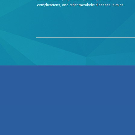
complications, and other metabolic diseases in mice.