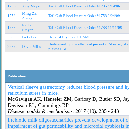
1206
Amy Major
Tail Cuff Blood Pressure Order #1206 4/19/06
Ming-Zhi
1758
Tail Cuff Blood Pressure Order #1758 9/24/09
Zhang
Richard
1788
Tail Cuff Blood Pressure Order #1788 11/11/09
Breyer
3650
Patty Lee
Ucp2 KO hypoxia CLAMS
Understanding the effects of prebiotic 2-Fucosyl-L
22379
David Mills
plasma LBP
Publication
Vertical sleeve gastrectomy reduces blood pressure and 
reticulum stress in mice.
McGavigan AK, Henseler ZM, Garibay D, Butler SD, Jay
Davisson RL, Cummings BP
Disease models & mechanisms
, 2017 (10), 235 - 243
Prebiotic milk oligosaccharides prevent development of 
impairment of gut permeability and microbial dysbiosis in