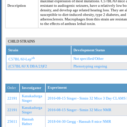
maximal expression of most mutations. C57BL/6J mice 
Description
resistant to audiogenic seizures, have a relatively low b
density, and develop age related hearing loss. They are a
susceptible to diet-induced obesity, type 2 diabetes, and
atherosclerosis. Macrophages from this strain are resistan
to the effects of anthrax lethal toxin.
CHILD STRAINS
Strain
Development Status
ob
Not specified/Other
C57BL/6J-Lep
(C57BL/6J X DBA/2J)F2
Phenotyping ongoing
Experiment
Order
Investigator
Kanakadurga
22191
2016-08-15 Singer - Simin 32 Mice 3 Day CLAMS
Singer
Kanakadurga
22191
2016-08-15 Singer - Simin 32 Mice NMR
Singer
Hannah
25611
2018-04-30 Gregg - Hannah 8 mice NMR
Hafner