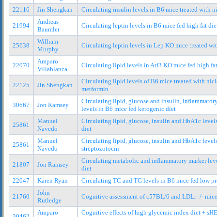
22116
Jin Shengkan
Circulating insulin levels in B6 mice treated with
Andreas
21994
Circulating leptin levels in B6 mice fed high fat die
Baumler
William
25638
Circulating leptin levels in Lep KO mice treated wit
Murphy
Amparo
22070
Circulating lipid levels in Atf3 KO mice fed high fat
Villablanca
Circulating lipid levels of B6 mice treated with ni
22125
Jin Shengkan
metformin
Circulating lipid, glucose and insulin, inflammato
30667
Jon Ramsey
levels in B6 mice fed ketogenic diet
Manuel
Circulating lipid, glucose, insulin and HbA1c level
25861
Navedo
diet
Manuel
Circulating lipid, glucose, insulin and HbA1c leve
25861
Navedo
streptozotocin
Circulating metabolic and inflammatory marker lev
21807
Jon Ramsey
diet
22047
Karen Ryan
Circulating TC and TG levels in B6 mice fed low pr
John
21760
Cognitive assessment of c57BL/6 and LDLr -/- mice 
Rutledge
Amparo
Cognitive effects of high glycemic index diet + sH
30462