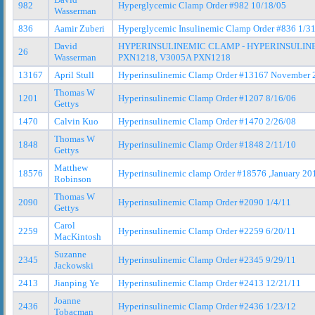
982
Hyperglycemic Clamp Order #982 10/18/05
Wasserman
836
Aamir Zuberi
Hyperglycemic Insulinemic Clamp Order #836 1/3
David
HYPERINSULINEMIC CLAMP - HYPERINSULINE
26
Wasserman
PXN1218, V3005A PXN1218
13167
April Stull
Hyperinsulinemic Clamp Order #13167 November 
Thomas W
1201
Hyperinsulinemic Clamp Order #1207 8/16/06
Gettys
1470
Calvin Kuo
Hyperinsulinemic Clamp Order #1470 2/26/08
Thomas W
1848
Hyperinsulinemic Clamp Order #1848 2/11/10
Gettys
Matthew
18576
Hyperinsulinemic clamp Order #18576 ,January 20
Robinson
Thomas W
2090
Hyperinsulinemic Clamp Order #2090 1/4/11
Gettys
Carol
2259
Hyperinsulinemic Clamp Order #2259 6/20/11
MacKintosh
Suzanne
2345
Hyperinsulinemic Clamp Order #2345 9/29/11
Jackowski
2413
Jianping Ye
Hyperinsulinemic Clamp Order #2413 12/21/11
Joanne
2436
Hyperinsulinemic Clamp Order #2436 1/23/12
Tobacman