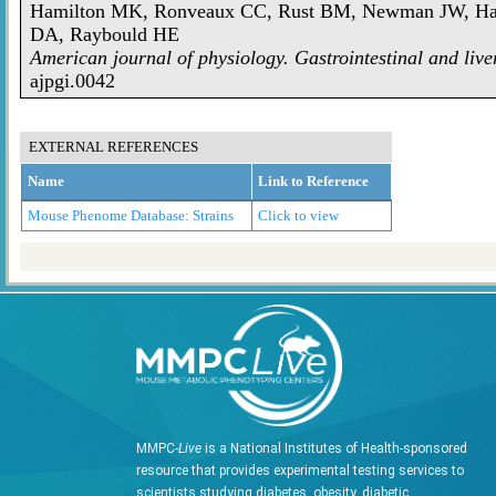
Hamilton MK, Ronveaux CC, Rust BM, Newman JW, Haw
DA, Raybould HE
American journal of physiology. Gastrointestinal and live
ajpgi.0042
EXTERNAL REFERENCES
Name
Link to Reference
Mouse Phenome Database: Strains
Click to view
MMPC-
Live
is a National Institutes of Health-sponsored
resource that provides experimental testing services to
scientists studying diabetes, obesity, diabetic