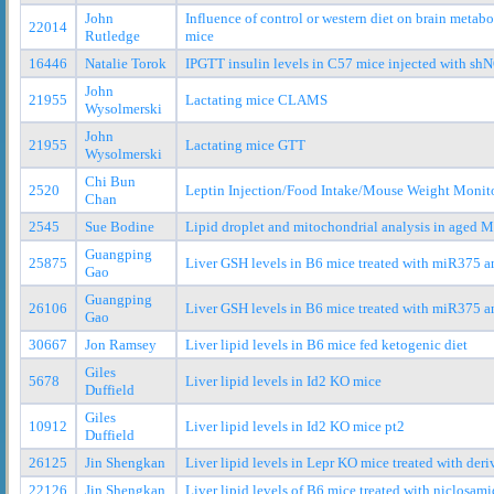
John
Influence of control or western diet on brain metabo
22014
Rutledge
mice
16446
Natalie Torok
IPGTT insulin levels in C57 mice injected with s
John
21955
Lactating mice CLAMS
Wysolmerski
John
21955
Lactating mice GTT
Wysolmerski
Chi Bun
2520
Leptin Injection/Food Intake/Mouse Weight Monit
Chan
2545
Sue Bodine
Lipid droplet and mitochondrial analysis in age
Guangping
25875
Liver GSH levels in B6 mice treated with miR375 
Gao
Guangping
26106
Liver GSH levels in B6 mice treated with miR375 
Gao
30667
Jon Ramsey
Liver lipid levels in B6 mice fed ketogenic diet
Giles
5678
Liver lipid levels in Id2 KO mice
Duffield
Giles
10912
Liver lipid levels in Id2 KO mice pt2
Duffield
26125
Jin Shengkan
Liver lipid levels in Lepr KO mice treated with deri
22126
Jin Shengkan
Liver lipid levels of B6 mice treated with niclosam