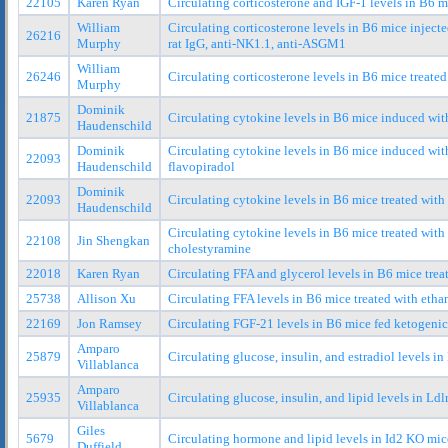
22105
Karen Ryan
Circulating corticosterone and IGF-1 levels in B6 
William
Circulating corticosterone levels in B6 mice injec
26216
Murphy
rat IgG, anti-NK1.1, anti-ASGM1
William
26246
Circulating corticosterone levels in B6 mice treated
Murphy
Dominik
21875
Circulating cytokine levels in B6 mice induced wit
Haudenschild
Dominik
Circulating cytokine levels in B6 mice induced wit
22093
Haudenschild
flavopiradol
Dominik
22093
Circulating cytokine levels in B6 mice treated wit
Haudenschild
Circulating cytokine levels in B6 mice treated wit
22108
Jin Shengkan
cholestyramine
22018
Karen Ryan
Circulating FFA and glycerol levels in B6 mice tre
25738
Allison Xu
Circulating FFA levels in B6 mice treated with eth
22169
Jon Ramsey
Circulating FGF-21 levels in B6 mice fed ketogenic
Amparo
25879
Circulating glucose, insulin, and estradiol levels in
Villablanca
Amparo
25935
Circulating glucose, insulin, and lipid levels in Ldl
Villablanca
Giles
5679
Circulating hormone and lipid levels in Id2 KO mic
Duffield