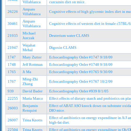
Villablanca
curcumin diet on mice.
Amparo
26226
Cognitive effects of high glycemic index diet in ma
Villablanca
Amparo
30461
Cognitive effects of western diet in female c57BL/
Villablanca
Michael
21935
Deuterium water CLAMS
Jurczak
Wajahat
21947
Digoxin CLAMS
Mehal
1747
Mary Zutter
Echocardiography Order #1747 9/18/09
1748
Jeff Rottman
Echocardiography Order #1748 9/18/09
1765
Ji Ma
Echocardiography Order #1765 9/30/09
Ming-Zhi
1767
Echocardiography Order #1767 10/2/09
Zhang
939
David Bader
Echocardiography Order #939 8/1/05
22255
Maria Marco
Effect effects of dietary starch and probiotics on
Benjamin
Effect of ABAT ASO knock down on substrate oxida
26003
Renquist
DIO mice.
Effect of antibiotics on energy expenditure in A/J 
26007
Trina Knotts
high-fat diet.
22504
Trina Knotts
Effect of antibiotics on energy expenditure in Ob