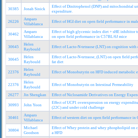
Effect of Dinitrophenol (DNP) and mitochondrial u
30385
Jonah Sinick
expenditure.
Amparo
26226
Effect of HGI diet on open field performance in ma
Villablanca
Amparo
Effect of high glycemic index diet + sHE inhibito
30462
Villablanca
on open field performance in C57BL/6J mice
Helen
30645
Effect of Lacto-N-tetraose (LNT) on cognition with c
Raybould
Helen
Effect of Lacto-N-tetraose, (LNT) on open field per
30645
Raybould
fat diet
Helen
22376
Effect of Monobutyrin on HFD induced metabolic 
Raybould
Helen
22376
Effect of Monobutyrin on Intestinal Permeability
Raybould
26277
Jin Shengkan
Effect of Niclosamide Derivatives on Energy Expen
Effect of UCP1 overexpression on energy expenditu
30993
John Yoon
(22C) and under cold challenge
Amparo
30461
Effect of western diet on open field performance i
Villablanca
Michael
Effect of Whey protein and whey phospholipid on c
30804
Goodson
a HFD