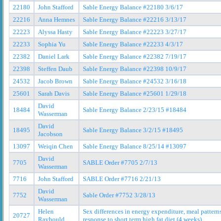
22180
John Stafford
Sable Energy Balance #22180 3/6/17
22216
Anna Hemnes
Sable Energy Balance #22216 3/13/17
22223
Alyssa Hasty
Sable Energy Balance #22223 3/27/17
22233
Sophia Yu
Sable Energy Balance #22233 4/3/17
22382
Daniel Lark
Sable Energy Balance #22382 7/19/17
22398
Steffen Daub
Sable Energy Balance #22398 10/9/17
24532
Jacob Brown
Sable Energy Balance #24532 3/16/18
25601
Sarah Davis
Sable Energy Balance #25601 1/29/18
David
18484
Sable Energy Balance 2/23/15 #18484
Wasserman
David
18495
Sable Energy Balance 3/2/15 #18495
Jacobson
13097
Weiqin Chen
Sable Energy Balance 8/25/14 #13097
David
7705
SABLE Order #7705 2/7/13
Wasserman
7716
John Stafford
SABLE Order #7716 2/21/13
David
7752
Sable Order #7752 3/28/13
Wasserman
Helen
Sex differences in energy expenditure, meal patter
20727
Raybould
response to short term high fat diet (4 weeks)