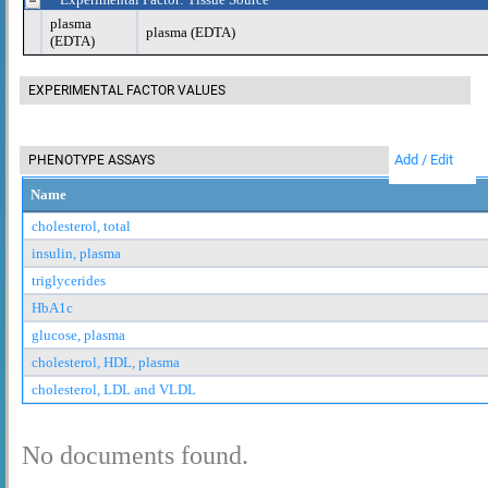
plasma
plasma (EDTA)
(EDTA)
EXPERIMENTAL FACTOR VALUES
Add / Edit
PHENOTYPE ASSAYS
Name
cholesterol, total
insulin, plasma
triglycerides
HbA1c
glucose, plasma
cholesterol, HDL, plasma
cholesterol, LDL and VLDL
No documents found.