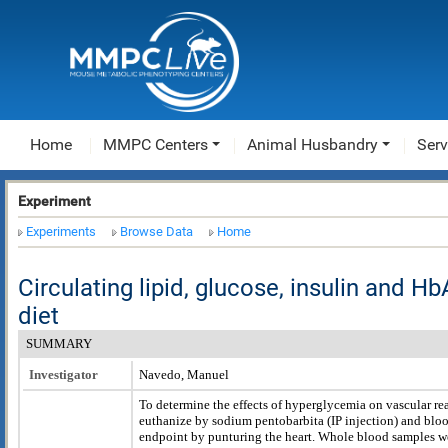
Home
MMPC Centers
Animal Husbandry
Serv
Experiment
Experiments
Browse Data
Home
Circulating lipid, glucose, insulin and H
diet
SUMMARY
Investigator
Navedo, Manuel
To determine the effects of hyperglycemia on vascular re
euthanize by sodium pentobarbita (IP injection) and bloo
endpoint by punturing the heart. Whole blood samples w