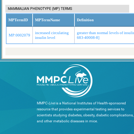
MAMMALIAN PHENOTYPE (MP) TERMS
MPTermID
MPTermName
Definition
increased circulating
greater than normal levels of insul
MP:0002079
insulin level
683-40008-8]
MMPC-
Live
is a National Institutes of Health-sponsored
resource that provides experimental testing services to
scientists studying diabetes, obesity, diabetic complications,
and other metabolic diseases in mice.