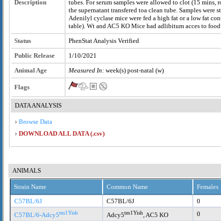
Description
tubes. For serum samples were allowed to clot (15 mins,
the supernatant transfered toa clean tube. Samples were s
Adenilyl cyclase mice were fed a high fat or a low fat con
table). Wt and AC5 KO Mice had adlibitum acces to food 
Status
PhenStat Analysis Verified
Public Release
1/10/2021
Animal Age
Measured In:
week(s) post-natal (w)
Flags
DATA ANALYSIS
Browse Data
DOWNLOAD ALL DATA (.csv)
ANIMALS
Strain Name
Common Name
Females
C57BL/6J
C57BL/6J
0
tm1Yish
tm1Yish
0
C57BL/6-Adcy5
Adcy5
, AC5 KO