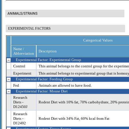
ANIMALS/STRAINS
EXPERIMENTAL FACTORS
Categorical Values
Name /
Description
Abbreviation
Experimental Factor: Experimental Group
Control
This animal belongs to the control group for the experime
Experiment
This animal belongs to experimental group that is homoz
Experimental Factor: Feeding Group
Fed
Animals are allowed to have food.
Experimental Factor: Mouse Diet
Research
Diets -
Rodent Diet with 10% fat, 70% carbohydrate, 20% protei
D12450J
Research
Diets -
Rodent Diet with 34% Fat, 60% kcal from Fat
D12492
Experimental Factor: Tissue Source