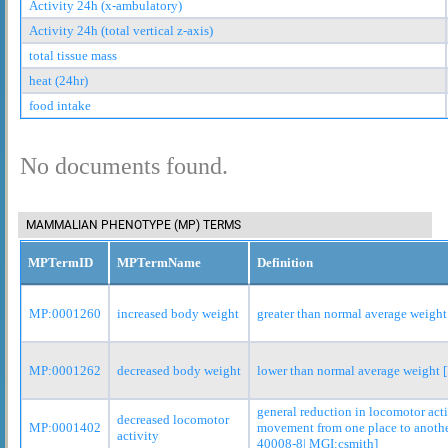
Activity 24h (x-ambulatory)
Activity 24h (total vertical z-axis)
total tissue mass
heat (24hr)
food intake
No documents found.
MAMMALIAN PHENOTYPE (MP) TERMS
MPTermID
MPTermName
Definition
MP:0001260
increased body weight
greater than normal average weight
MP:0001262
decreased body weight
lower than normal average weight
general reduction in locomotor act
decreased locomotor
MP:0001402
movement from one place to anoth
activity
40008-8| MGI:csmith]