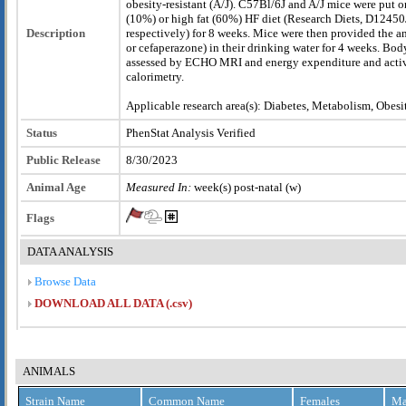
obesity-resistant (A/J). C57Bl/6J and A/J mice were put o
(10%) or high fat (60%) HF diet (Research Diets, D1245
Description
respectively) for 8 weeks. Mice were then provided the a
or cefaperazone) in their drinking water for 4 weeks. Bo
assessed by ECHO MRI and energy expenditure and activi
calorimetry.
Applicable research area(s): Diabetes, Metabolism, Obesi
Status
PhenStat Analysis Verified
Public Release
8/30/2023
Animal Age
Measured In:
week(s) post-natal (w)
Flags
DATA ANALYSIS
Browse Data
DOWNLOAD ALL DATA (.csv)
ANIMALS
Strain Name
Common Name
Females
Ma