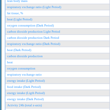
lean body mass
respiratory exchange ratio (Light Period)
fat tissue, %
heat (Light Period)
oxygen consumption (Dark Period)
carbon dioxide production Light Period
carbon dioxide production Dark Period
respiratory exchange ratio (Dark Period)
heat (Dark Period)
carbon dioxide production
heat
oxygen consumption
respiratory exchange ratio
energy intake (Light Period)
food intake (Dark Period)
energy intake (Ligth Period)
energy intake (Dark Period)
Activity 24h (total x-axis)