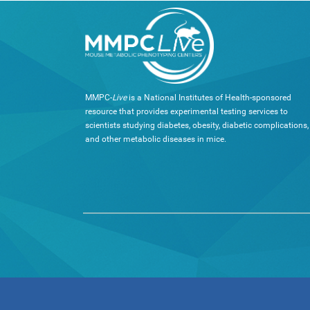
MMPC-
Live
is a National Institutes of Health-sponsored
resource that provides experimental testing services to
scientists studying diabetes, obesity, diabetic complications,
and other metabolic diseases in mice.