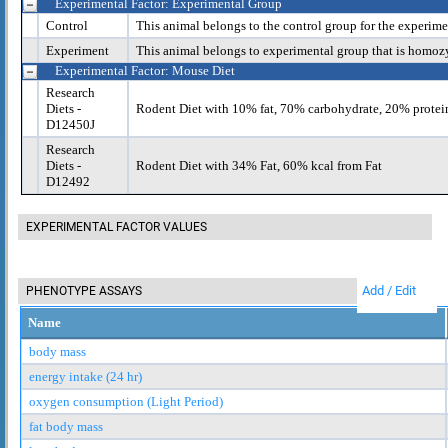
Experimental Factor: Experimental Group
Control
This animal belongs to the control group for the experime
Experiment
This animal belongs to experimental group that is homoz
Experimental Factor: Mouse Diet
Research
Diets -
Rodent Diet with 10% fat, 70% carbohydrate, 20% protei
D12450J
Research
Diets -
Rodent Diet with 34% Fat, 60% kcal from Fat
D12492
EXPERIMENTAL FACTOR VALUES
Add / Edit
PHENOTYPE ASSAYS
Name
body mass
energy intake (24 hr)
oxygen consumption (Light Period)
fat body mass