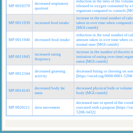
reduction in the ratio of the volum
decreased respiratory
MP:0010379
released to oxygen consumed by a 
quotient
organism compared to controls [MG
increase in the total number of cal
MP:0011939
increased food intake
taken in over time when compared t
[MGI:csmith]
reduction in the total number of cal
MP:0011940
decreased food intake
amount taken in over time when co
normal state [MGI:csmith]
increase in the number of discrete i
increased eating
MP:0011945
initiation of eating over time| rega
frequency
eaten [MGI:csmith]
decreased gnawing
decreased biting or chewing on so
MP:0012344
activity
[https://orcid.org/0000-0001-5208
decreased body fat
decreased physical bulk or volume o
MP:0014143
mass
body [MGI:csmith]
decreased rate or speed of the coo
MP:0020211
slow movement
executed with a purpose [https://o
5208-3432]