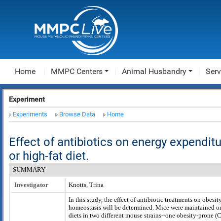
Home
MMPC Centers
Animal Husbandry
Serv
Experiment
Experiments
Browse Data
Home
Effect of antibiotics on energy expendi
or high-fat diet.
SUMMARY
Investigator
Knotts, Trina
In this study, the effect of antibiotic treatments on obesi
homeostasis will be determined. Mice were maintained on
diets in two different mouse strains--one obesity-prone 