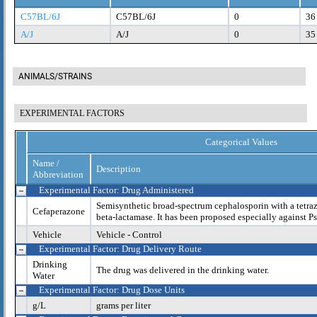
C57BL/6J
C57BL/6J
0
36
A/J
A/J
0
35
ANIMALS/STRAINS
EXPERIMENTAL FACTORS
Categorical Values
Name /
Description
Abbreviation
Experimental Factor: Drug Administered
Semisynthetic broad-spectrum cephalosporin with a tetrazo
Cefaperazone
beta-lactamase. It has been proposed especially against 
Vehicle
Vehicle - Control
Experimental Factor: Drug Delivery Route
Drinking
The drug was delivered in the drinking water.
Water
Experimental Factor: Drug Dose Units
g/L
grams per liter