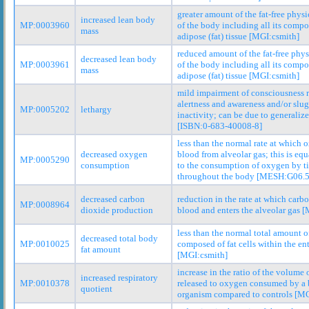
greater amount of the fat-free phys
increased lean body
MP:0003960
of the body including all its comp
mass
adipose (fat) tissue [MGI:csmith]
reduced amount of the fat-free phy
decreased lean body
MP:0003961
of the body including all its comp
mass
adipose (fat) tissue [MGI:csmith]
mild impairment of consciousness r
alertness and awareness and/or slu
MP:0005202
lethargy
inactivity; can be due to generaliz
[ISBN:0-683-40008-8]
less than the normal rate at which 
decreased oxygen
blood from alveolar gas; this is equ
MP:0005290
consumption
to the consumption of oxygen by t
throughout the body [MESH:G06.5
decreased carbon
reduction in the rate at which carb
MP:0008964
dioxide production
blood and enters the alveolar gas 
less than the normal total amount o
decreased total body
MP:0010025
composed of fat cells within the en
fat amount
[MGI:csmith]
increase in the ratio of the volume
increased respiratory
MP:0010378
released to oxygen consumed by a 
quotient
organism compared to controls [MG