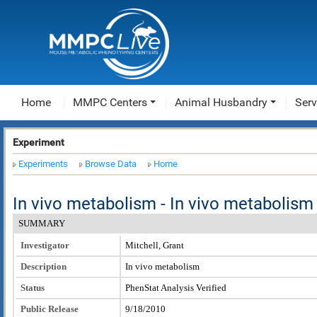
Home
MMPC Centers
Animal Husbandry
Serv
Experiment
Experiments
Browse Data
Home
In vivo metabolism - In vivo metaboli
SUMMARY
Investigator
Mitchell, Grant
Description
In vivo metabolism
Status
PhenStat Analysis Verified
Public Release
9/18/2010