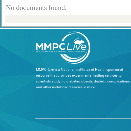
No documents found.
MMPC-
Live
is a National Institutes of Health-sponsored
resource that provides experimental testing services to
scientists studying diabetes, obesity, diabetic complications,
and other metabolic diseases in mice.