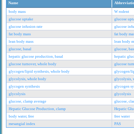
Name
Abbreviati
body mass
W rodent
glucose uptake
glucose upt
glucose infusion rate
glucose infu
fat body mass
fat body ma
lean body mass
lean body m
glucose, basal
glucose, bas
hepatic glucose production, basal
hepatic glu
glucose turnover, whole body
glucose tur
glycogen/lipid synthesis, whole body
glycogen/li
glycolysis, whole body
glycolysis,
glycogen synthesis
glycogen sy
glycolysis
glycolysis
glucose, clamp average
glucose, cl
Hepatic Glucose Production, clamp
Hepatic Glu
body water, free
free water
mesangial index
PAS