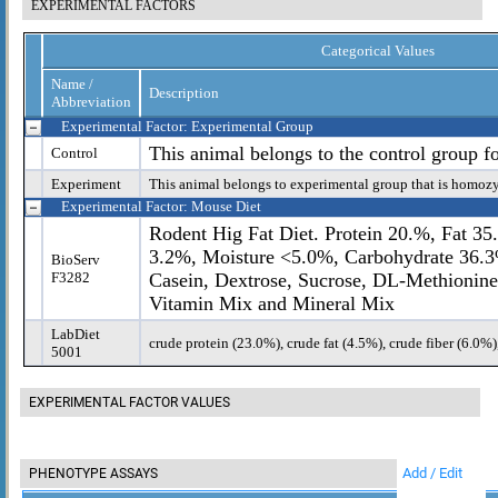
EXPERIMENTAL FACTORS
Categorical Values
Name /
Description
Abbreviation
Experimental Factor: Experimental Group
This animal belongs to the control group f
Control
Experiment
This animal belongs to experimental group that is homoz
Experimental Factor: Mouse Diet
Rodent Hig Fat Diet. Protein 20.%, Fat 35
3.2%, Moisture <5.0%, Carbohydrate 36.3%
BioServ
F3282
Casein, Dextrose, Sucrose, DL-Methionine
Vitamin Mix and Mineral Mix
LabDiet
crude protein (23.0%), crude fat (4.5%), crude fiber (6.0%
5001
EXPERIMENTAL FACTOR VALUES
Add / Edit
PHENOTYPE ASSAYS