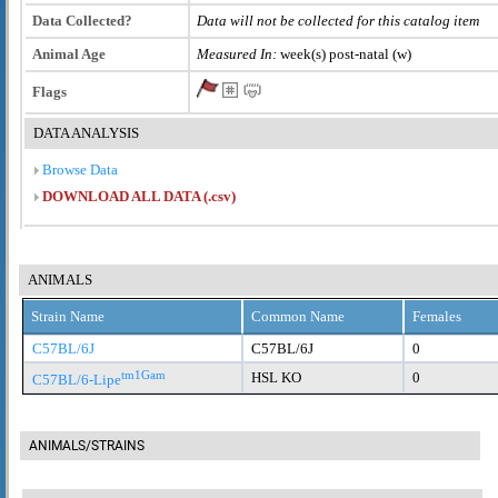
Data Collected?
Data will not be collected for this catalog item
Animal Age
Measured In:
week(s) post-natal (w)
Flags
DATA ANALYSIS
Browse Data
DOWNLOAD ALL DATA (.csv)
ANIMALS
Strain Name
Common Name
Females
C57BL/6J
C57BL/6J
0
tm1Gam
HSL KO
0
C57BL/6-Lipe
ANIMALS/STRAINS