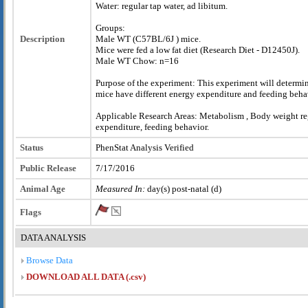
Water: regular tap water, ad libitum.
Groups:
Description
Male WT (C57BL/6J ) mice.
Mice were fed a low fat diet (Research Diet - D12450J).
Male WT Chow: n=16
Purpose of the experiment: This experiment will determi
mice have different energy expenditure and feeding beha
Applicable Research Areas: Metabolism , Body weight re
expenditure, feeding behavior.
Status
PhenStat Analysis Verified
Public Release
7/17/2016
Animal Age
Measured In:
day(s) post-natal (d)
Flags
DATA ANALYSIS
Browse Data
DOWNLOAD ALL DATA (.csv)