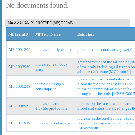
No documents found.
MAMMALIAN PHENOTYPE (MP) TERMS
MPTermID
MPTermName
Definition
MP:0001260
increased body weight
greater than normal average weight
greater amount of the fat-free phys
increased lean body
MP:0003960
of the body including all its comp
mass
adipose (fat) tissue [MGI:csmith]
greater than the normal rate at whi
increased oxygen
blood from alveolar gas; this is equ
MP:0005289
consumption
to the consumption of oxygen by t
throughout the body [MESH:G06.5
increased carbon
increase in the rate at which carbo
MP:0008963
dioxide production
blood and enters the alveolar gas 
increase in the total number of cal
MP:0011939
increased food intake
taken in over time when compared t
[MGI:csmith]