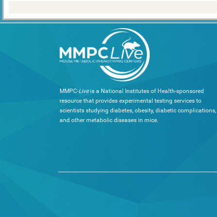
MMPC-
Live
is a National Institutes of Health-sponsored
resource that provides experimental testing services to
scientists studying diabetes, obesity, diabetic complications,
and other metabolic diseases in mice.