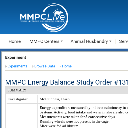
Home
MMPC Centers
Animal Husbandry
Serv
Experiment
Experiments
Browse Data
Home
MMPC Energy Balance Study Order #13
SUMMARY
Investigator
McGuinness, Owen
Energy expenditure measured by indirect calorimetry in 
Systems. Activity, food intake and water intake are also
Measurements were taken for 5 consecutive days.
Running wheels were not present in the cage.
Mice were fed ad libitum.