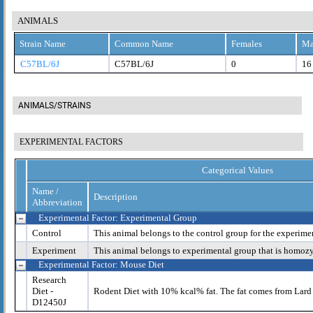
ANIMALS
Strain Name
Common Name
Females
Ma
C57BL/6J
C57BL/6J
0
16
ANIMALS/STRAINS
EXPERIMENTAL FACTORS
Categorical Values
Name /
Description
Abbreviation
Experimental Factor: Experimental Group
Control
This animal belongs to the control group for the experime
Experiment
This animal belongs to experimental group that is homoz
Experimental Factor: Mouse Diet
Research
Diet -
Rodent Diet with 10% kcal% fat. The fat comes from Lard
D12450J