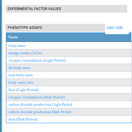
EXPERIMENTAL FACTOR VALUES
Add / Edit
PHENOTYPE ASSAYS
Name
body mass
energy intake (24 hr)
oxygen consumption (Light Period)
fat body mass
lean body mass
body water, free
heat (Light Period)
oxygen consumption (Dark Period)
carbon dioxide production Light Period
carbon dioxide production Dark Period
heat (Dark Period)