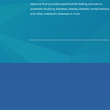
resource that provides experimental testing services to
scientists studying diabetes, obesity, diabetic complications,
and other metabolic diseases in mice.