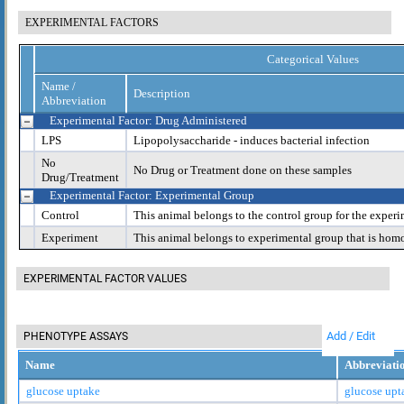
EXPERIMENTAL FACTORS
Categorical Values
Name /
Description
Abbreviation
Experimental Factor: Drug Administered
LPS
Lipopolysaccharide - induces bacterial infection
No
No Drug or Treatment done on these samples
Drug/Treatment
Experimental Factor: Experimental Group
Control
This animal belongs to the control group for the experi
Experiment
This animal belongs to experimental group that is hom
EXPERIMENTAL FACTOR VALUES
Add / Edit
PHENOTYPE ASSAYS
Name
Abbreviati
glucose uptake
glucose upt