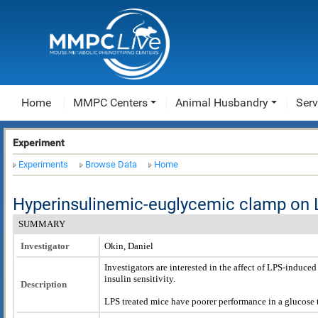
Home
MMPC Centers
Animal Husbandry
Serv
Experiment
Experiments
Browse Data
Home
Hyperinsulinemic-euglycemic clamp on 
SUMMARY
Investigator
Okin, Daniel
Investigators are interested in the affect of LPS-induc
insulin sensitivity.
Description
LPS treated mice have poorer performance in a glucose t