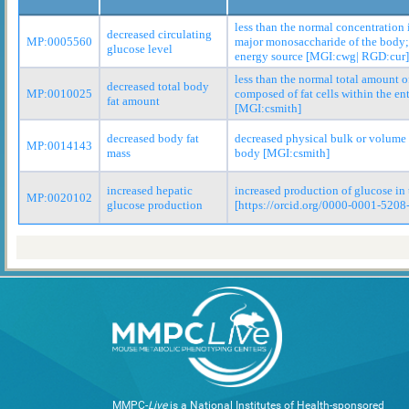
less than the normal concentration 
decreased circulating
MP:0005560
major monosaccharide of the body; 
glucose level
energy source [MGI:cwg| RGD:cur]
less than the normal total amount o
decreased total body
MP:0010025
composed of fat cells within the en
fat amount
[MGI:csmith]
decreased body fat
decreased physical bulk or volume o
MP:0014143
mass
body [MGI:csmith]
increased hepatic
increased production of glucose in 
MP:0020102
glucose production
[https://orcid.org/0000-0001-5208
MMPC-
Live
is a National Institutes of Health-sponsored