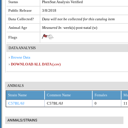
Status
PhenStat Analysis Verified
Public Release
3/8/2018
Data Collected?
Data will not be collected for this catalog item
Animal Age
Measured In:
week(s) post-natal (w)
Flags
DATA ANALYSIS
Browse Data
DOWNLOAD ALL DATA (.csv)
ANIMALS
Strain Name
Common Name
Females
Ma
C57BL/6J
C57BL/6J
0
11
ANIMALS/STRAINS