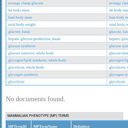
average clamp glucose
average cla
fat body mass
fat body ma
lean body mass
lean body m
total body weight
total body 
glucose, basal
glucose, bas
hepatic glucose production, basal
hepatic glu
glucose synthesis
glucose syn
glucose turnover, whole body
glucose tur
glycogen/lipid synthesis, whole body
glycogen/li
glycolysis, whole body
glycolysis,
glycogen synthesis
glycogen sy
glycolysis
glycolysis
No documents found.
MAMMALIAN PHENOTYPE (MP) TERMS
MPTermID
MPTermName
Definition