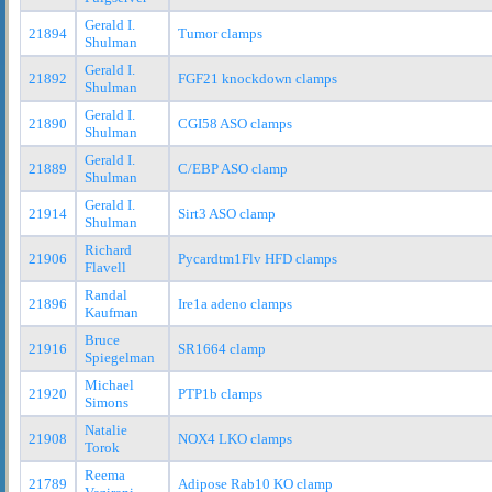
Gerald I.
21894
Tumor clamps
Shulman
Gerald I.
21892
FGF21 knockdown clamps
Shulman
Gerald I.
21890
CGI58 ASO clamps
Shulman
Gerald I.
21889
C/EBP ASO clamp
Shulman
Gerald I.
21914
Sirt3 ASO clamp
Shulman
Richard
21906
Pycardtm1Flv HFD clamps
Flavell
Randal
21896
Ire1a adeno clamps
Kaufman
Bruce
21916
SR1664 clamp
Spiegelman
Michael
21920
PTP1b clamps
Simons
Natalie
21908
NOX4 LKO clamps
Torok
Reema
21789
Adipose Rab10 KO clamp