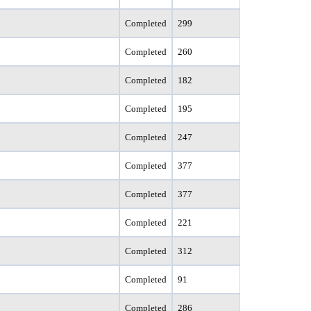
Completed
299
Completed
260
Completed
182
Completed
195
Completed
247
Completed
377
Completed
377
Completed
221
Completed
312
Completed
91
Completed
286