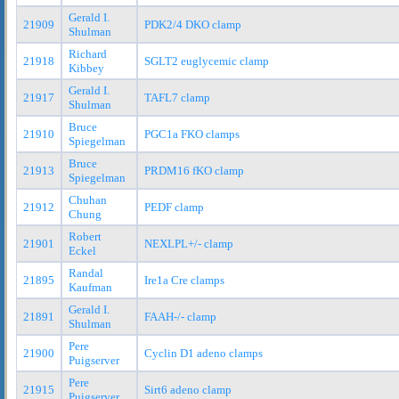
Gerald I.
21909
PDK2/4 DKO clamp
Shulman
Richard
21918
SGLT2 euglycemic clamp
Kibbey
Gerald I.
21917
TAFL7 clamp
Shulman
Bruce
21910
PGC1a FKO clamps
Spiegelman
Bruce
21913
PRDM16 fKO clamp
Spiegelman
Chuhan
21912
PEDF clamp
Chung
Robert
21901
NEXLPL+/- clamp
Eckel
Randal
21895
Ire1a Cre clamps
Kaufman
Gerald I.
21891
FAAH-/- clamp
Shulman
Pere
21900
Cyclin D1 adeno clamps
Puigserver
Pere
21915
Sirt6 adeno clamp
Puigserver