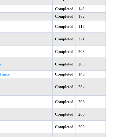
Completed
143
Completed
182
Completed
117
Completed
221
Completed
208
s
Completed
208
d mice
Completed
143
Completed
234
Completed
208
Completed
260
Completed
208