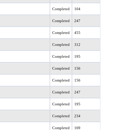
Completed
104
Completed
247
Completed
455
Completed
312
Completed
195
Completed
156
Completed
156
Completed
247
Completed
195
Completed
234
Completed
169