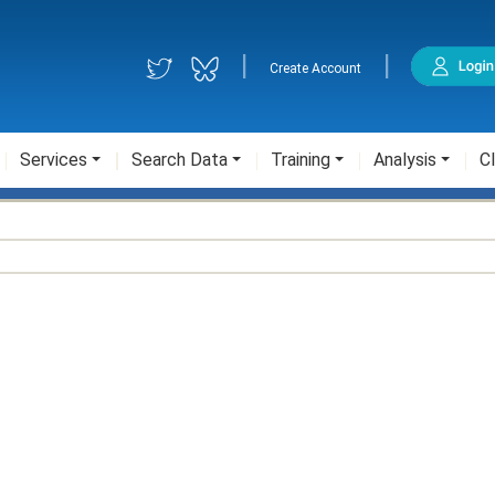
|
|
Create Account
Services
Search Data
Training
Analysis
Cl