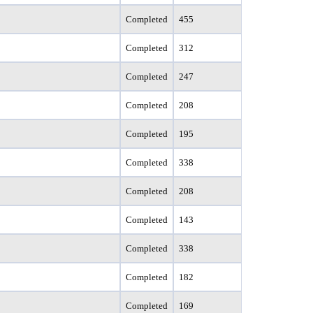
Completed
455
Completed
312
Completed
247
Completed
208
Completed
195
Completed
338
Completed
208
Completed
143
Completed
338
Completed
182
Completed
169