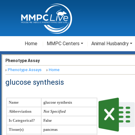
Home
MMPC Centers
Animal Husbandry
Phenotype Assay
Phenotype Assays
Home
glucose synthesis
Name
glucose synthesis
Abbreviation
Not Specified
Is Categorical?
False
Tissue(s)
pancreas