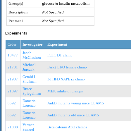
Group(s)
glucose & insulin metabolism
Description
Not Specified
Protocol
Not Specified
Experiments
Order
Investigator
Experiment
Jacob
18477
PET1 DT clamp
McGlashon
Michael
21781
Park2 LKO female clamp
Jurczak
Gerald I.
21907
3d HFD NAPE rx clamp
Shulman
Bruce
21897
MEK inhibitor clamps
Spiegelman
Damaris
6692
AnkB mutants young mice CLAMS
Lorenzo
Damaris
6692
AnkB mutants old mice CLAMS
Lorenzo
Varman
21888
Beta catenin ASO clamps
Samuel