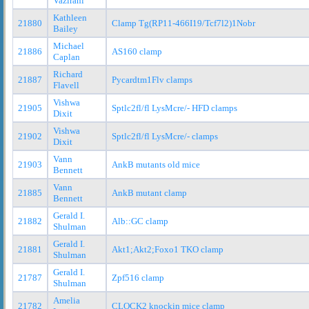
Vazirani
Kathleen
21880
Clamp Tg(RP11-466I19/Tcf7l2)1Nobr
Bailey
Michael
21886
AS160 clamp
Caplan
Richard
21887
Pycardtm1Flv clamps
Flavell
Vishwa
21905
Sptlc2fl/fl LysMcre/- HFD clamps
Dixit
Vishwa
21902
Sptlc2fl/fl LysMcre/- clamps
Dixit
Vann
21903
AnkB mutants old mice
Bennett
Vann
21885
AnkB mutant clamp
Bennett
Gerald I.
21882
Alb::GC clamp
Shulman
Gerald I.
21881
Akt1;Akt2;Foxo1 TKO clamp
Shulman
Gerald I.
21787
Zpf516 clamp
Shulman
Amelia
21782
CLOCK2 knockin mice clamp