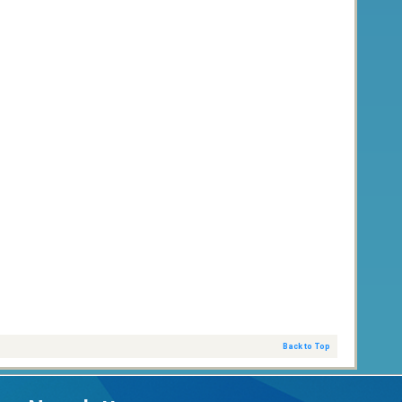
Back to Top