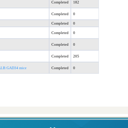
Completed
182
Completed
0
Completed
0
Completed
0
Completed
0
Completed
205
 ALB:GAD34 mice
Completed
0