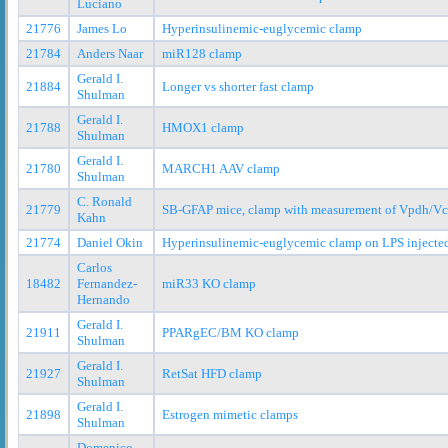
Luciano
21776
James Lo
Hyperinsulinemic-euglycemic clamp
21784
Anders Naar
miR128 clamp
Gerald I.
21884
Longer vs shorter fast clamp
Shulman
Gerald I.
21788
HMOX1 clamp
Shulman
Gerald I.
21780
MARCH1 AAV clamp
Shulman
C. Ronald
21779
SB-GFAP mice, clamp with measurement of Vpdh/Vc
Kahn
21774
Daniel Okin
Hyperinsulinemic-euglycemic clamp on LPS injecte
Carlos
18482
Fernandez-
miR33 KO clamp
Hernando
Gerald I.
21911
PPARgEC/BM KO clamp
Shulman
Gerald I.
21927
RetSat HFD clamp
Shulman
Gerald I.
21898
Estrogen mimetic clamps
Shulman
Domenico