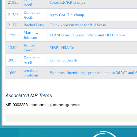
21893
Foxo1KR/KR clamps
Accili
Domenico
21786
Agrp-Gpr17-/- clamp
Accili
21778
Rachel Perry
Clock knockin mice for Bill Sessa
Matthew
7796
TFAM skms transgenic chow and HFD clamps
Johnson
Ahmed
15396
MKP1 HSA Cre
Lawan
Domenico
2003
Domenico Accili
Accili
Gerald I.
1660
Hyperinsulinemic-euglycemic clamp in 3d WT and
Shulman
Associated MP Terms
MP:0003383 - abnormal gluconeogenesis