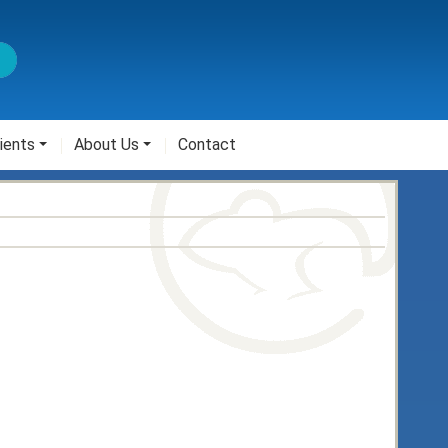
ients
About Us
Contact