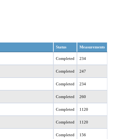
Status
Measurements
Completed
234
Completed
247
Completed
234
Completed
260
Completed
1120
Completed
1120
Completed
156