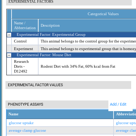
EXPERIMENTAL FACTORS
Categorical Values
Name /
Description
Abbreviation
Experimental Factor: Experimental Group
Control
This animal belongs to the control group for the experime
Experiment
This animal belongs to experimental group that is homoz
Experimental Factor: Mouse Diet
Research
Diets -
Rodent Diet with 34% Fat, 60% kcal from Fat
D12492
EXPERIMENTAL FACTOR VALUES
Add / Edit
PHENOTYPE ASSAYS
Name
Abbreviati
glucose uptake
glucose upt
average clamp glucose
average cla