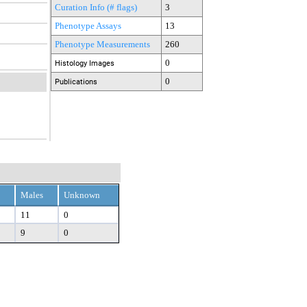
Curation Info (# flags)
3
Phenotype Assays
13
Phenotype Measurements
260
0
Histology Images
0
Publications
Males
Unknown
11
0
9
0