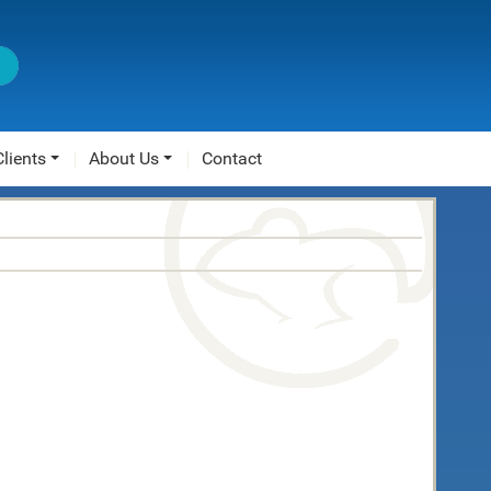
Clients
About Us
Contact