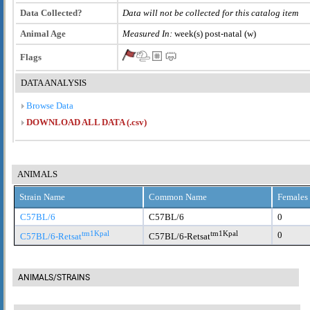
Data Collected?
Data will not be collected for this catalog item
Animal Age
Measured In:
week(s) post-natal (w)
Flags
DATA ANALYSIS
Browse Data
DOWNLOAD ALL DATA (.csv)
ANIMALS
Strain Name
Common Name
Females
C57BL/6
C57BL/6
0
tm1Kpal
tm1Kpal
0
C57BL/6-Retsat
C57BL/6-Retsat
ANIMALS/STRAINS