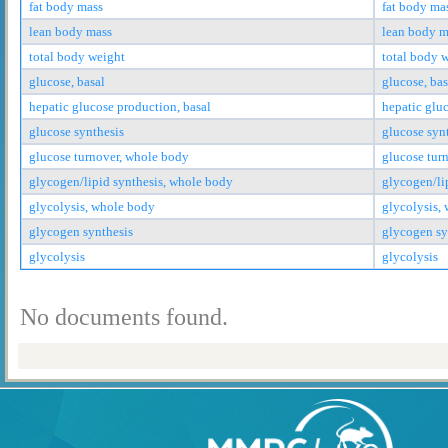
fat body mass
fat body ma
lean body mass
lean body m
total body weight
total body 
glucose, basal
glucose, bas
hepatic glucose production, basal
hepatic glu
glucose synthesis
glucose syn
glucose turnover, whole body
glucose tur
glycogen/lipid synthesis, whole body
glycogen/li
glycolysis, whole body
glycolysis,
glycogen synthesis
glycogen sy
glycolysis
glycolysis
No documents found.