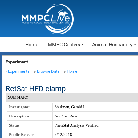
Home
MMPC Centers
Animal Husbandry
Experiment
Experiments
Browse Data
Home
RetSat HFD clamp
SUMMARY
Investigator
Shulman, Gerald I.
Description
Not Specified
Status
PhenStat Analysis Verified
Public Release
7/12/2018