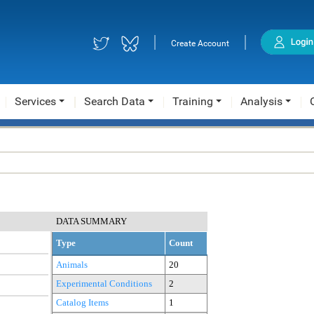
|
|
Create Account
Services
Search Data
Training
Analysis
DATA SUMMARY
Type
Count
Animals
20
Experimental Conditions
2
Catalog Items
1