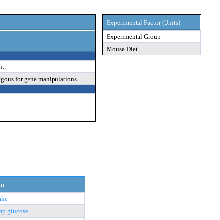
Experimental Factor (Units)
Experimental Group
Mouse Diet
nt.
ygous for gene manipulations.
on
ake
mp glucose