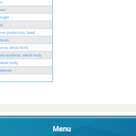
ss
ass
weight
al
cose production, basal
thesis
nover, whole body
pid synthesis, whole body
 whole body
nthesis
Menu