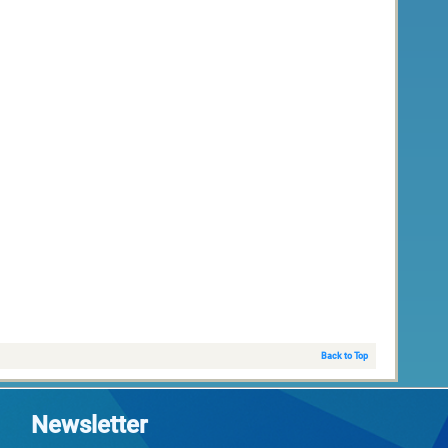
Back to Top
Newsletter