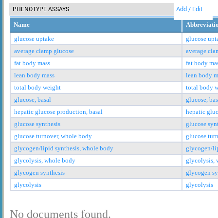
Add / Edit
PHENOTYPE ASSAYS
Name
Abbreviati
glucose uptake
glucose upt
average clamp glucose
average cla
fat body mass
fat body ma
lean body mass
lean body m
total body weight
total body 
glucose, basal
glucose, bas
hepatic glucose production, basal
hepatic glu
glucose synthesis
glucose syn
glucose turnover, whole body
glucose tur
glycogen/lipid synthesis, whole body
glycogen/li
glycolysis, whole body
glycolysis,
glycogen synthesis
glycogen sy
glycolysis
glycolysis
No documents found.