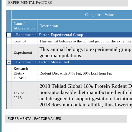
EXPERIMENTAL FACTORS
Categorical Values
Name /
Description
Abbreviation
Experimental Factor: Experimental Group
Control
This animal belongs to the control group for the experime
This animal belongs to experimental group
Experiment
gene manipulations.
Experimental Factor: Mouse Diet
Research
Diets -
Rodent Diet with 34% Fat, 60% kcal from Fat
D12492
2018 Teklad Global 18% Protein Rodent Die
non-autoclavable diet manufactured with hi
Teklad -
2018
and designed to support gestation, lactatio
2018 does not contain alfalfa, thus lowering
EXPERIMENTAL FACTOR VALUES