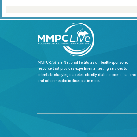
MMPC-
Live
is a National Institutes of Health-sponsored
resource that provides experimental testing services to
scientists studying diabetes, obesity, diabetic complications,
and other metabolic diseases in mice.