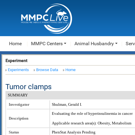
Home
MMPC Centers
Animal Husbandry
Serv
Experiment
Experiments
Browse Data
Home
Tumor clamps
SUMMARY
Investigator
Shulman, Gerald I.
Evaluating the role of hyperinsulinemia in cancer
Description
Applicable research area(s): Obesity, Metabolism
Status
PhenStat Analysis Pending