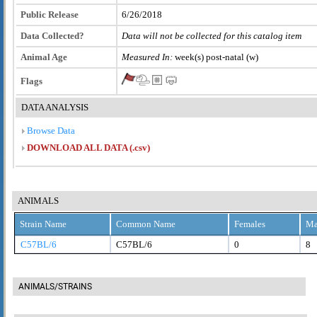
Public Release
6/26/2018
Data Collected?
Data will not be collected for this catalog item
Animal Age
Measured In:
week(s) post-natal (w)
Flags
DATA ANALYSIS
Browse Data
DOWNLOAD ALL DATA (.csv)
ANIMALS
Strain Name
Common Name
Females
Ma
C57BL/6
C57BL/6
0
8
ANIMALS/STRAINS