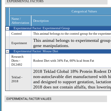
EXPERIMENTAL FACTORS
Categorical Values
Name /
Description
Abbreviation
Experimental Factor: Experimental Group
Control
This animal belongs to the control group for the experime
This animal belongs to experimental group
Experiment
gene manipulations.
Experimental Factor: Mouse Diet
Research
Diets -
Rodent Diet with 34% Fat, 60% kcal from Fat
D12492
2018 Teklad Global 18% Protein Rodent Die
non-autoclavable diet manufactured with hi
Teklad -
2018
and designed to support gestation, lactatio
2018 does not contain alfalfa, thus lowering
EXPERIMENTAL FACTOR VALUES