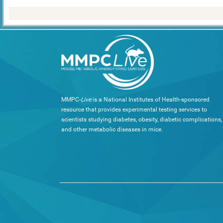
MMPC-
Live
is a National Institutes of Health-sponsored
resource that provides experimental testing services to
scientists studying diabetes, obesity, diabetic complications,
and other metabolic diseases in mice.