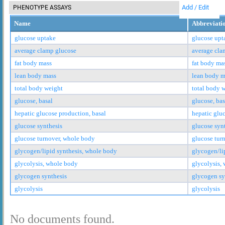
Add / Edit
PHENOTYPE ASSAYS
Name
Abbreviati
glucose uptake
glucose upt
average clamp glucose
average cla
fat body mass
fat body ma
lean body mass
lean body m
total body weight
total body 
glucose, basal
glucose, bas
hepatic glucose production, basal
hepatic glu
glucose synthesis
glucose syn
glucose turnover, whole body
glucose tur
glycogen/lipid synthesis, whole body
glycogen/li
glycolysis, whole body
glycolysis,
glycogen synthesis
glycogen sy
glycolysis
glycolysis
No documents found.