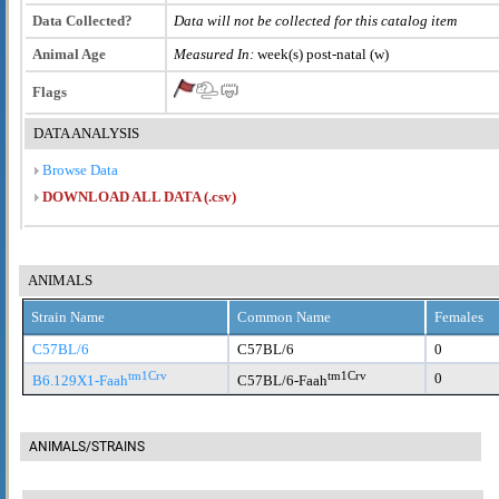
Data Collected?
Data will not be collected for this catalog item
Animal Age
Measured In:
week(s) post-natal (w)
Flags
DATA ANALYSIS
Browse Data
DOWNLOAD ALL DATA (.csv)
ANIMALS
Strain Name
Common Name
Females
C57BL/6
C57BL/6
0
tm1Crv
tm1Crv
0
B6.129X1-Faah
C57BL/6-Faah
ANIMALS/STRAINS