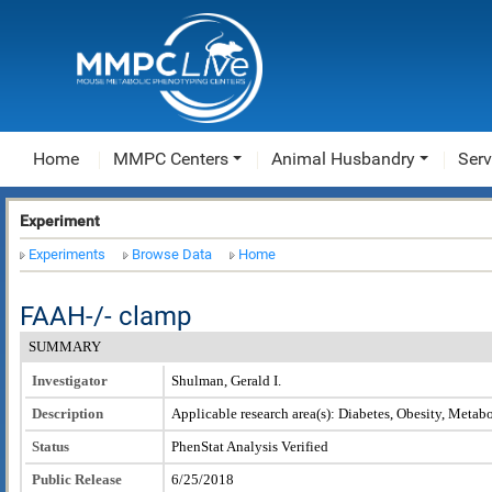
Home
MMPC Centers
Animal Husbandry
Serv
Experiment
Experiments
Browse Data
Home
FAAH-/- clamp
SUMMARY
Investigator
Shulman, Gerald I.
Description
Applicable research area(s): Diabetes, Obesity, Metab
Status
PhenStat Analysis Verified
Public Release
6/25/2018