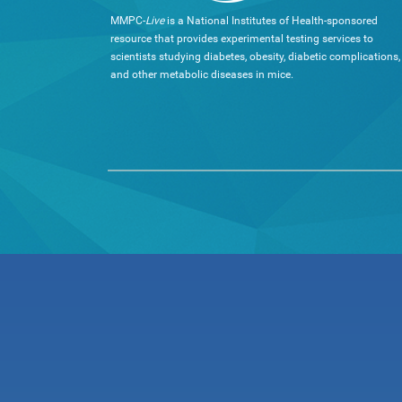
MMPC-
Live
is a National Institutes of Health-sponsored
resource that provides experimental testing services to
scientists studying diabetes, obesity, diabetic complications,
and other metabolic diseases in mice.