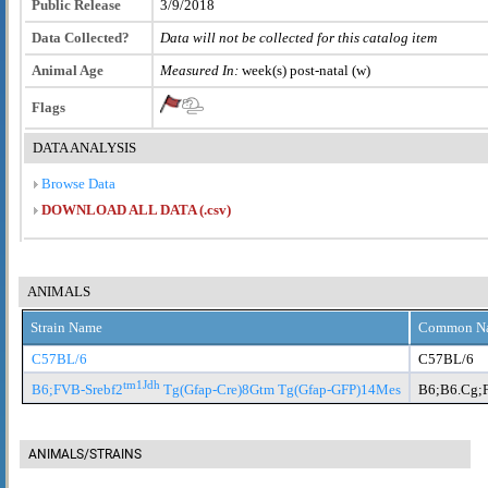
Public Release
3/9/2018
Data Collected?
Data will not be collected for this catalog item
Animal Age
Measured In:
week(s) post-natal (w)
Flags
DATA ANALYSIS
Browse Data
DOWNLOAD ALL DATA (.csv)
ANIMALS
Strain Name
Common N
C57BL/6
C57BL/6
tm1Jdh
B6;FVB-Srebf2
Tg(Gfap-Cre)8Gtm Tg(Gfap-GFP)14Mes
B6;B6.Cg;
ANIMALS/STRAINS