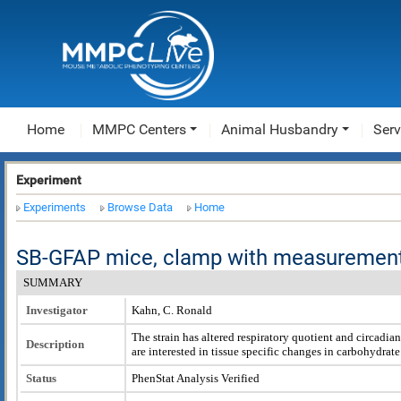
Home
MMPC Centers
Animal Husbandry
Serv
Experiment
Experiments
Browse Data
Home
SB-GFAP mice, clamp with measurement
SUMMARY
Investigator
Kahn, C. Ronald
The strain has altered respiratory quotient and circadia
Description
are interested in tissue specific changes in carbohydrate 
Status
PhenStat Analysis Verified