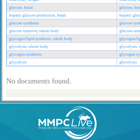
glucose, basal
glucose, bas
hepatic glucose production, basal
hepatic glu
glucose synthesis
glucose syn
glucose turnover, whole body
glucose tur
glycogen/lipid synthesis, whole body
glycogen/li
glycolysis, whole body
glycolysis,
glycogen synthesis
glycogen sy
glycolysis
glycolysis
No documents found.