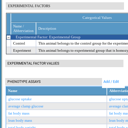
EXPERIMENTAL FACTORS
Categorical Values
Name /
Description
Abbreviation
Experimental Factor: Experimental Group
Control
This animal belongs to the control group for the experime
Experiment
This animal belongs to experimental group that is homoz
EXPERIMENTAL FACTOR VALUES
Add / Edit
PHENOTYPE ASSAYS
Name
Abbreviati
glucose uptake
glucose upt
average clamp glucose
average cla
fat body mass
fat body ma
lean body mass
lean body m
total body weight
total body 