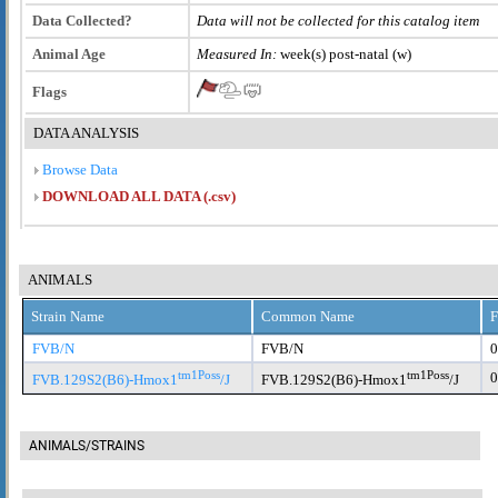
Data Collected?
Data will not be collected for this catalog item
Animal Age
Measured In:
week(s) post-natal (w)
Flags
DATA ANALYSIS
Browse Data
DOWNLOAD ALL DATA (.csv)
ANIMALS
Strain Name
Common Name
F
FVB/N
FVB/N
0
tm1Poss
tm1Poss
0
FVB.129S2(B6)-Hmox1
/J
FVB.129S2(B6)-Hmox1
/J
ANIMALS/STRAINS