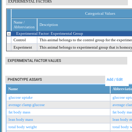
EXPERIMENTAL FACTORS
Categorical Values
Name /
Description
Abbreviation
Experimental Factor: Experimental Group
Control
This animal belongs to the control group for the experime
Experiment
This animal belongs to experimental group that is homoz
EXPERIMENTAL FACTOR VALUES
Add / Edit
PHENOTYPE ASSAYS
Name
Abbreviati
glucose uptake
glucose upt
average clamp glucose
average cla
fat body mass
fat body ma
lean body mass
lean body m
total body weight
total body 