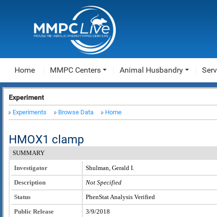
Home
MMPC Centers
Animal Husbandry
Serv
Experiment
Experiments
Browse Data
Home
HMOX1 clamp
SUMMARY
Investigator
Shulman, Gerald I.
Description
Not Specified
Status
PhenStat Analysis Verified
Public Release
3/9/2018