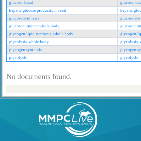
glucose, basal
glucose, bas
hepatic glucose production, basal
hepatic glu
glucose synthesis
glucose syn
glucose turnover, whole body
glucose tur
glycogen/lipid synthesis, whole body
glycogen/li
glycolysis, whole body
glycolysis,
glycogen synthesis
glycogen sy
glycolysis
glycolysis
No documents found.