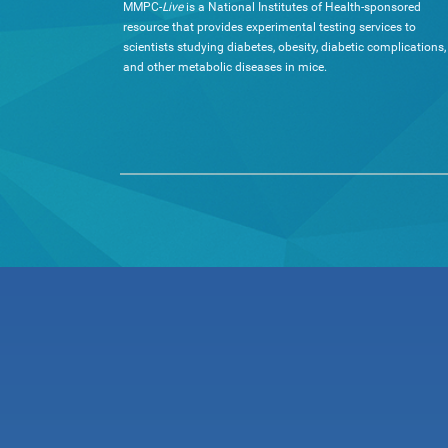
MMPC-
Live
is a National Institutes of Health-sponsored
resource that provides experimental testing services to
scientists studying diabetes, obesity, diabetic complications,
and other metabolic diseases in mice.