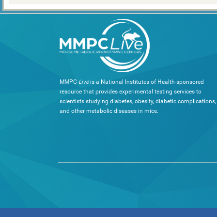
MMPC-
Live
is a National Institutes of Health-sponsored
resource that provides experimental testing services to
scientists studying diabetes, obesity, diabetic complications,
and other metabolic diseases in mice.