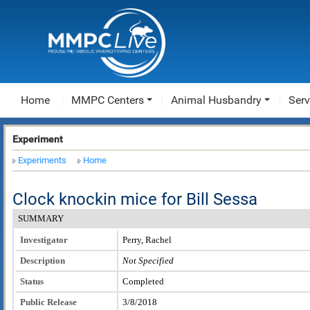
Home
MMPC Centers
Animal Husbandry
Serv
Experiment
Experiments
Home
Clock knockin mice for Bill Sessa
SUMMARY
Investigator
Perry, Rachel
Description
Not Specified
Status
Completed
Public Release
3/8/2018