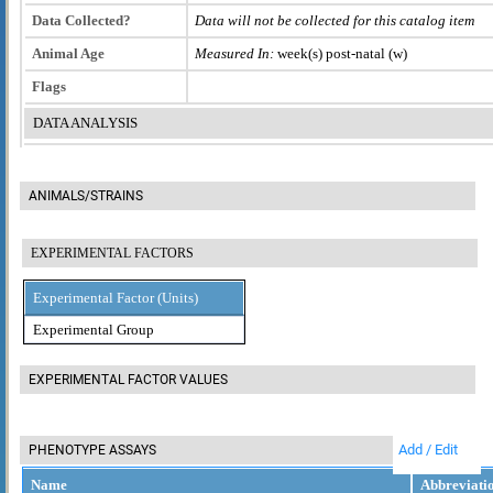
Data Collected?
Data will not be collected for this catalog item
Animal Age
Measured In:
week(s) post-natal (w)
Flags
DATA ANALYSIS
ANIMALS/STRAINS
EXPERIMENTAL FACTORS
Experimental Factor (Units)
Experimental Group
EXPERIMENTAL FACTOR VALUES
Add / Edit
PHENOTYPE ASSAYS
Name
Abbreviati