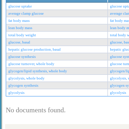
glucose uptake
glucose upt
average clamp glucose
average cla
fat body mass
fat body ma
lean body mass
lean body m
total body weight
total body 
glucose, basal
glucose, bas
hepatic glucose production, basal
hepatic glu
glucose synthesis
glucose syn
glucose turnover, whole body
glucose tur
glycogen/lipid synthesis, whole body
glycogen/li
glycolysis, whole body
glycolysis,
glycogen synthesis
glycogen sy
glycolysis
glycolysis
No documents found.