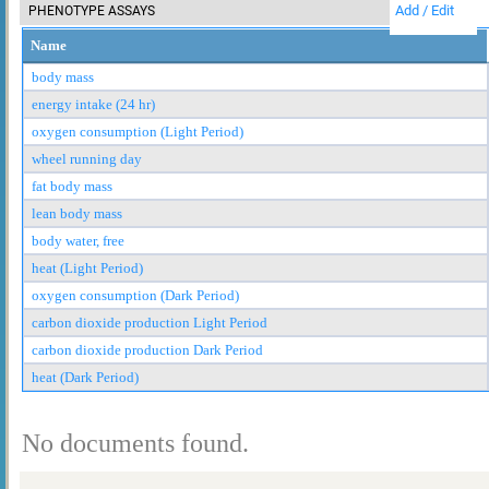
Add / Edit
PHENOTYPE ASSAYS
Name
body mass
energy intake (24 hr)
oxygen consumption (Light Period)
wheel running day
fat body mass
lean body mass
body water, free
heat (Light Period)
oxygen consumption (Dark Period)
carbon dioxide production Light Period
carbon dioxide production Dark Period
heat (Dark Period)
No documents found.