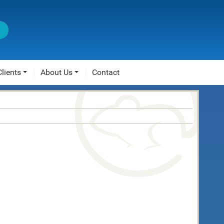
Clients
About Us
Contact