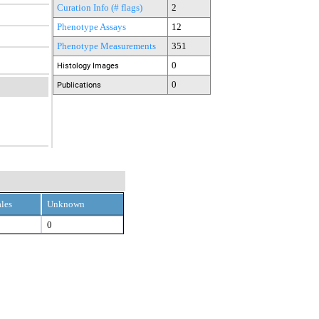
Curation Info (# flags)
2
Phenotype Assays
12
Phenotype Measurements
351
0
Histology Images
0
Publications
les
Unknown
0