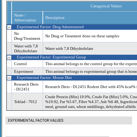
Categorical Values
Name /
Description
Abbreviation
Experimental Factor: Drug Administered
No
No Drug or Treatment done on these samples
Drug/Treatment
Water with 7,8
Water with 7,8 Dihydrofolate
Dihydrofolate
Experimental Factor: Experimental Group
Control
This animal belongs to the control group for the experi
Experiment
This animal belongs to experimental group that is hom
Experimental Factor: Mouse Diet
Research Diets
Research Diets - D12451 Rodent Diet with 45% kcal% 
- D12451
Crude Protein (Min) 19.0%, Crude Fat (Min) 5.0%, Cru
Teklad - 7012
%19.92, Fat %5.67, Fiber %4.37, Ash %6.48, Ingredient
meal, ground oats, wheat middlings, dehydrated alfalfa m
EXPERIMENTAL FACTOR VALUES