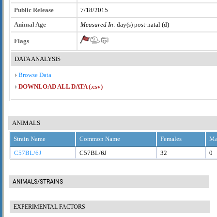
Public Release
7/18/2015
Animal Age
Measured In:
day(s) post-natal (d)
Flags
DATA ANALYSIS
Browse Data
DOWNLOAD ALL DATA (.csv)
ANIMALS
Strain Name
Common Name
Females
Ma
C57BL/6J
C57BL/6J
32
0
ANIMALS/STRAINS
EXPERIMENTAL FACTORS