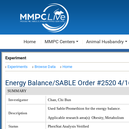
Home
MMPC Centers
Animal Husbandry
Experiment
Experiments
Browse Data
Home
Energy Balance/SABLE Order #2520 4/1
SUMMARY
Investigator
Chan, Chi Bun
Used Sable/Promethion for the energy balance.
Description
Applicable research area(s): Obesity, Metabolism
Status
PhenStat Analysis Verified