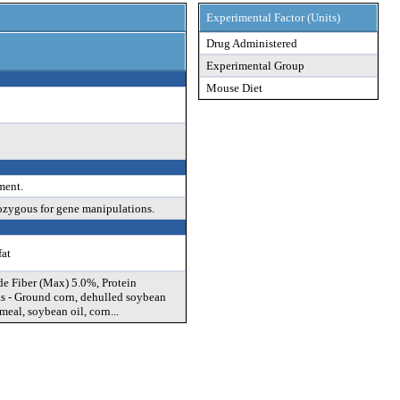
Experimental Factor (Units)
Drug Administered
Experimental Group
Mouse Diet
ment.
ozygous for gene manipulations.
fat
de Fiber (Max) 5.0%, Protein
s - Ground corn, dehulled soybean
eal, soybean oil, corn...