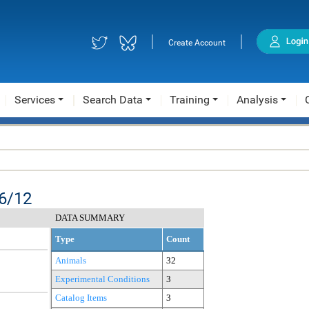
|
|
Create Account
Services
Search Data
Training
Analysis
6/12
DATA SUMMARY
Type
Count
Animals
32
Experimental Conditions
3
Catalog Items
3