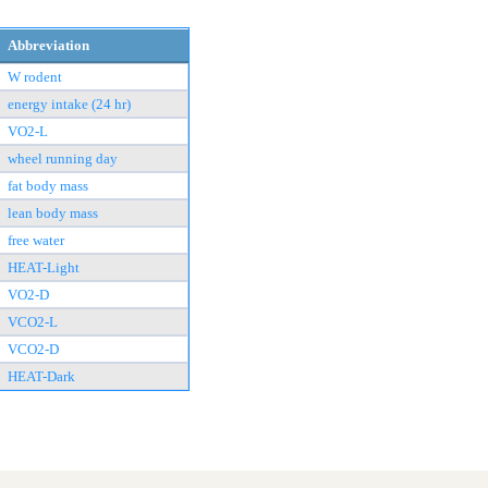
Abbreviation
W rodent
energy intake (24 hr)
VO2-L
wheel running day
fat body mass
lean body mass
free water
HEAT-Light
VO2-D
VCO2-L
VCO2-D
HEAT-Dark