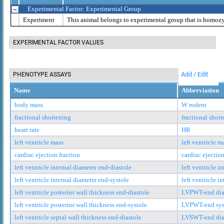
Experimental Factor: Experimental Group
Experiment
This animal belongs to experimental group that is homoz
EXPERIMENTAL FACTOR VALUES
Add / Edit
PHENOTYPE ASSAYS
Name
Abbreviation
body mass
W rodent
fractional shortening
fractional shor
heart rate
HR
left ventricle mass
left ventricle m
cardiac ejection fraction
cardiac ejection
left ventricle internal diameter end-diastole
left ventricle i
left ventricle internal diameter end-systole
left ventricle i
left ventricle posterior wall thickness end-diastole
LVPWT-end dia
left ventricle posterior wall thickness end-systole
LVPWT-end sys
left ventricle septal wall thickness end-diastole
LVSWT-end dia