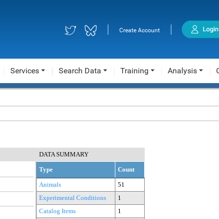
|
|
Create Account
Services
Search Data
Training
Analysis
DATA SUMMARY
Type
Count
Animals
51
Experimental Conditions
1
Catalog Items
1