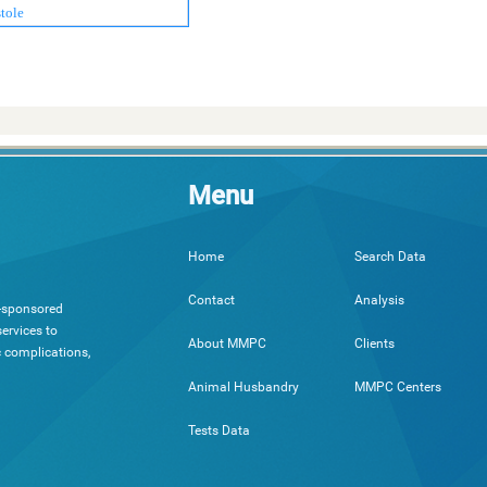
tole
Menu
Search Data
Home
Analysis
Contact
h-sponsored
ervices to
Clients
About MMPC
c complications,
MMPC Centers
Animal Husbandry
Tests Data