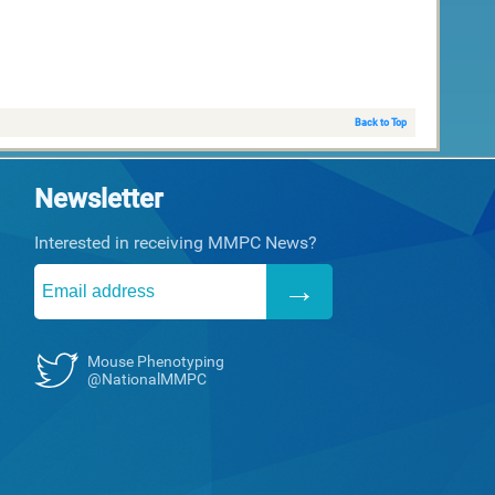
Back to Top
Newsletter
Interested in receiving MMPC News?
Mouse Phenotyping
@NationalMMPC