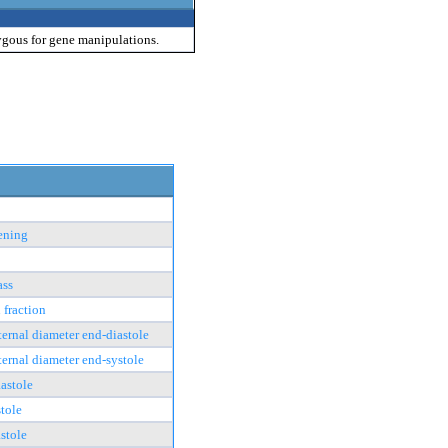
ygous for gene manipulations.
tening
ass
 fraction
nternal diameter end-diastole
nternal diameter end-systole
astole
tole
stole