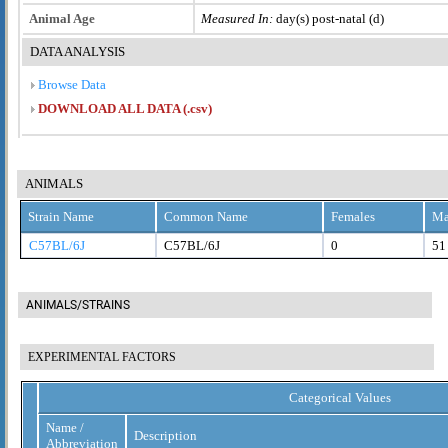
Animal Age
Measured In:
day(s) post-natal (d)
DATA ANALYSIS
Browse Data
DOWNLOAD ALL DATA (.csv)
ANIMALS
Strain Name
Common Name
Females
Ma
C57BL/6J
C57BL/6J
0
51
ANIMALS/STRAINS
EXPERIMENTAL FACTORS
Categorical Values
Name /
Description
Abbreviation