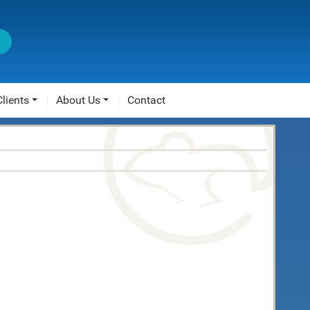
Clients
About Us
Contact