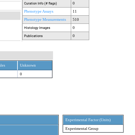
0
Curation Info (# flags)
Phenotype Assays
11
Phenotype Measurements
510
0
Histology Images
0
Publications
les
Unknown
0
Experimental Factor (Units)
Experimental Group