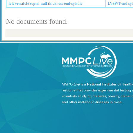
left ventricle septal wall thickness end-systole
LVSWT-end sys
No documents found.
MMPC-
Live
is a National Institutes of Healt
resource that provides experimental testing s
scientists studying diabetes, obesity, diabeti
and other metabolic diseases in mice.