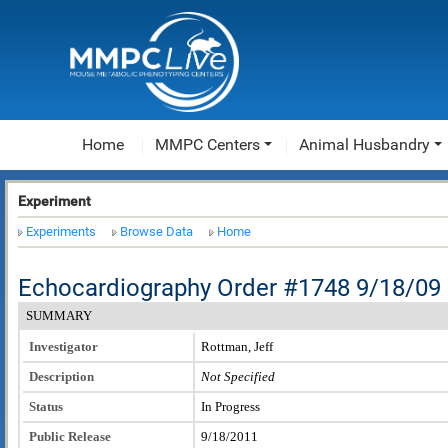
Home
MMPC Centers
Animal Husbandry
Experiment
Experiments
Browse Data
Home
Echocardiography Order #1748 9/18/09
SUMMARY
Investigator
Rottman, Jeff
Description
Not Specified
Status
In Progress
Public Release
9/18/2011