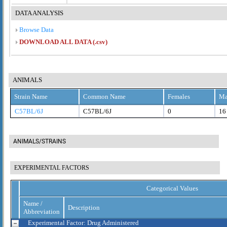
DATA ANALYSIS
Browse Data
DOWNLOAD ALL DATA (.csv)
ANIMALS
Strain Name
Common Name
Females
Ma
C57BL/6J
C57BL/6J
0
16
ANIMALS/STRAINS
EXPERIMENTAL FACTORS
Categorical Values
Name /
Description
Abbreviation
Experimental Factor: Drug Administered