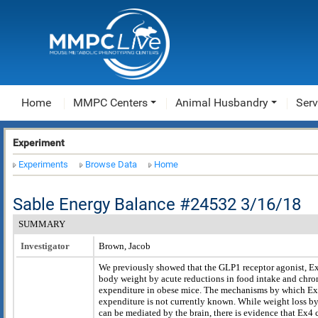
Home
MMPC Centers
Animal Husbandry
Serv
Experiment
Experiments
Browse Data
Home
Sable Energy Balance #24532 3/16/18
SUMMARY
Investigator
Brown, Jacob
We previously showed that the GLP1 receptor agonist, E
body weight by acute reductions in food intake and chron
expenditure in obese mice. The mechanisms by which Ex
expenditure is not currently known. While weight loss b
can be mediated by the brain, there is evidence that Ex4