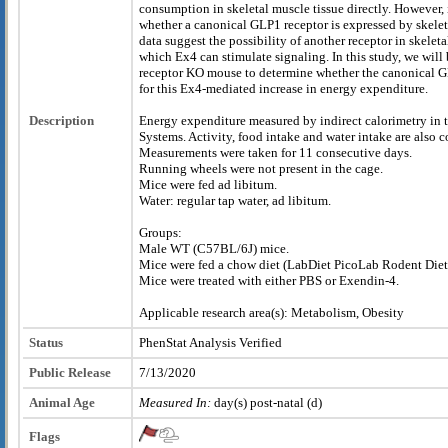
consumption in skeletal muscle tissue directly. However, i
whether a canonical GLP1 receptor is expressed by skelet
data suggest the possibility of another receptor in skelet
which Ex4 can stimulate signaling. In this study, we wil
receptor KO mouse to determine whether the canonical G
for this Ex4-mediated increase in energy expenditure.
Description
Energy expenditure measured by indirect calorimetry in 
Systems. Activity, food intake and water intake are also
Measurements were taken for 11 consecutive days.
Running wheels were not present in the cage.
Mice were fed ad libitum.
Water: regular tap water, ad libitum.
Groups:
Male WT (C57BL/6J) mice.
Mice were fed a chow diet (LabDiet PicoLab Rodent Die
Mice were treated with either PBS or Exendin-4.
Applicable research area(s): Metabolism, Obesity
Status
PhenStat Analysis Verified
Public Release
7/13/2020
Animal Age
Measured In:
day(s) post-natal (d)
Flags