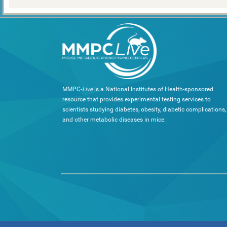
MMPC-
Live
is a National Institutes of Health-sponsored
resource that provides experimental testing services to
scientists studying diabetes, obesity, diabetic complications,
and other metabolic diseases in mice.