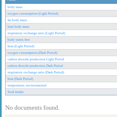
body mass
oxygen consumption (Light Period)
fat body mass
lean body mass
respiratory exchange ratio (Light Period)
body water, free
heat (Light Period)
oxygen consumption (Dark Period)
carbon dioxide production Light Period
carbon dioxide production Dark Period
respiratory exchange ratio (Dark Period)
heat (Dark Period)
temperature, environmental
food intake
No documents found.