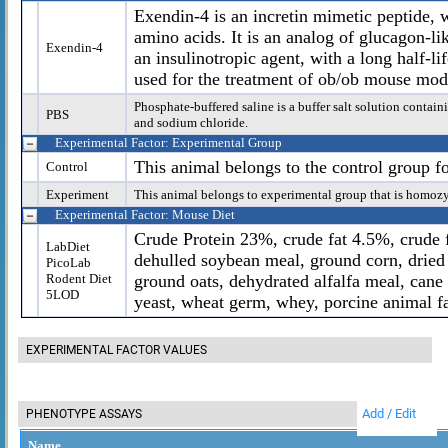
Exendin-4 is an incretin mimetic peptide,
amino acids. It is an analog of glucagon-l
Exendin-4
an insulinotropic agent, with a long half-l
used for the treatment of ob/ob mouse mode
Phosphate-buffered saline is a buffer salt solution cont
PBS
and sodium chloride.
Experimental Factor: Experimental Group
This animal belongs to the control group f
Control
Experiment
This animal belongs to experimental group that is homoz
Experimental Factor: Mouse Diet
Crude Protein 23%, crude fat 4.5%, crude f
LabDiet
dehulled soybean meal, ground corn, dried 
PicoLab
Rodent Diet
ground oats, dehydrated alfalfa meal, cane
5LOD
yeast, wheat germ, whey, porcine animal fa
EXPERIMENTAL FACTOR VALUES
Add / Edit
PHENOTYPE ASSAYS
Name