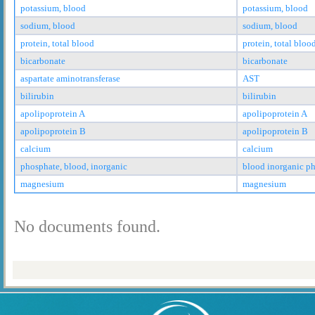
potassium, blood
potassium, blood
sodium, blood
sodium, blood
protein, total blood
protein, total bloo
bicarbonate
bicarbonate
aspartate aminotransferase
AST
bilirubin
bilirubin
apolipoprotein A
apolipoprotein A
apolipoprotein B
apolipoprotein B
calcium
calcium
phosphate, blood, inorganic
blood inorganic p
magnesium
magnesium
No documents found.