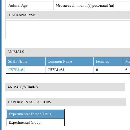
Animal Age
Measured In:
month(s) post-natal (m)
DATA ANALYSIS
ANIMALS
Strain Name
Common Name
Females
Ma
C57BL/6J
C57BL/6J
0
6
ANIMALS/STRAINS
EXPERIMENTAL FACTORS
Experimental Factor (Units)
Experimental Group