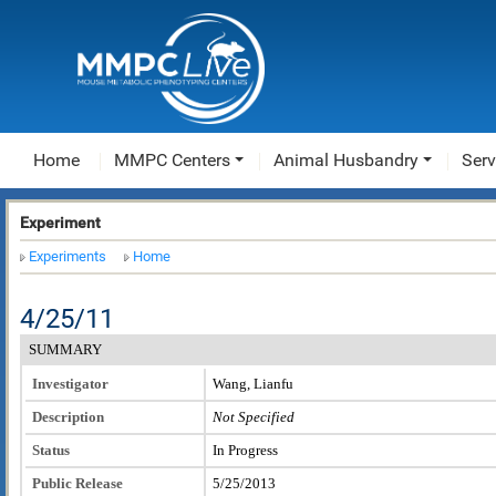
Home
MMPC Centers
Animal Husbandry
Serv
Experiment
Experiments
Home
4/25/11
SUMMARY
Investigator
Wang, Lianfu
Description
Not Specified
Status
In Progress
Public Release
5/25/2013