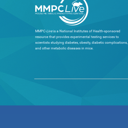
MMPC-
Live
is a National Institutes of Health-sponsored
resource that provides experimental testing services to
scientists studying diabetes, obesity, diabetic complications,
and other metabolic diseases in mice.