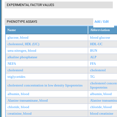
EXPERIMENTAL FACTOR VALUES
Add / Edit
PHENOTYPE ASSAYS
Name
Abbreviation
glucose, blood
blood glucose
cholesterol, HDL (UC)
HDL-UC
urea nitrogen, blood
BUN
alkaline phosphatase
ALP
NEFA
FFA
cholesterol
cholesterol
triglycerides
TG
cholesterol concen
cholesterol concentration in low density lipoproteins
lipoproteins
albumin, blood
albumin, blood
Alanine transaminase, blood
Alanine transamina
chloride, blood
chloride, blood
creatinine, blood
blood creatinine