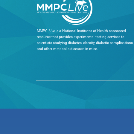
MMPC-
Live
is a National Institutes of Health-sponsored
resource that provides experimental testing services to
scientists studying diabetes, obesity, diabetic complications,
and other metabolic diseases in mice.