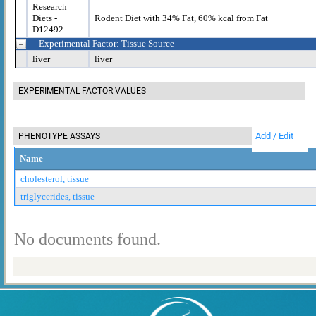
Research
Diets -
Rodent Diet with 34% Fat, 60% kcal from Fat
D12492
Experimental Factor: Tissue Source
liver
liver
EXPERIMENTAL FACTOR VALUES
Add / Edit
PHENOTYPE ASSAYS
Name
cholesterol, tissue
triglycerides, tissue
No documents found.