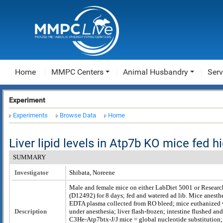
Home
MMPC Centers
Animal Husbandry
Serv
Experiment
Experiments
Browse Data
Home
Liver lipid levels in Atp7b KO mice fed hi
SUMMARY
Investigator
Shibata, Noreene
Male and female mice on either LabDiet 5001 or Researc
(D12492) for 8 days; fed and watered ad lib. Mice anesthe
EDTA plasma collected from RO bleed; mice euthanized v
Description
under anesthesia; liver flash-frozen; intestine flushed and
C3He-Atp7btx-J/J mice = global nucleotide substitution;