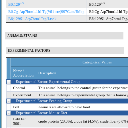
+/+
+/+
B6;129
B6;129
B6.Cg-Atp7btm1.1Itl Tg(Vil1-cre)997Gum/JMbp
B6.Cg-Atp7btm1.1Itl T
B6;129S1-Atp7btm1Tcg/Ltsnk
B6;129S1-Atp7btm1Tcg
ANIMALS/STRAINS
EXPERIMENTAL FACTORS
Categorical Values
Name /
Description
Abbreviation
Experimental Factor: Experimental Group
Control
This animal belongs to the control group for the experime
Experiment
This animal belongs to experimental group that is homoz
Experimental Factor: Feeding Group
Fed
Animals are allowed to have food.
Experimental Factor: Mouse Diet
LabDiet
crude protein (23.0%), crude fat (4.5%), crude fiber (6.0%
5001