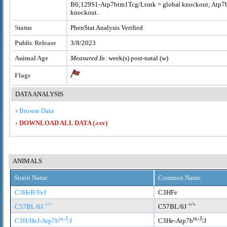
B6;129S1-Atp7btm1Tcg/Ltsnk = global knockout; Atp7b-V
knockout.
Status
PhenStat Analysis Verified
Public Release
3/8/2023
Animal Age
Measured In:
week(s) post-natal (w)
Flags
DATA ANALYSIS
Browse Data
DOWNLOAD ALL DATA (.csv)
ANIMALS
Strain Name
Common Name
C3HeB/FeJ
C3HFe
+/+
+/+
C57BL/6J
C57BL/6J
tx-J
tx-J
C3H/HeJ-Atp7b
/J
C3He-Atp7b
/J