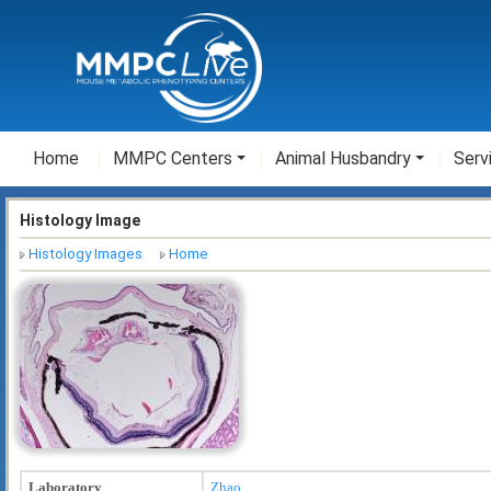
Home
MMPC Centers
Animal Husbandry
Serv
Histology Image
Histology Images
Home
Laboratory
Zhao