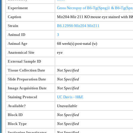
Experiment
Gross Necropsy of B6-Tg(Spng)1 & B6-Tg(Spn
Caption
Mir204-Mir 211 KO mouse eye stained with H&
Strain
B6.129S6-Mir204
Mir211
Animal ID
3
Animal Age
68 week(s) post-natal (w)
Anatomical Site
eye
External Sample ID
Tissue Collection Date
Not Specified
Slide Preparation Date
Not Specified
Image Acquisition Date
Not Specified
Staining Protocol
UC Davis - H&E
Available?
Unavailable
Block ID
Not Specified
Block Type
Not Specified
Sectioning Investigator
Not Specified