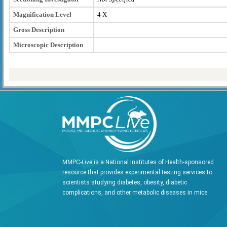
Magnification Level
4 X
Gross Description
Microscopic Description
MMPC-
Live
is a National Institutes of Health-sponsored
resource that provides experimental testing services to
scientists studying diabetes, obesity, diabetic
complications, and other metabolic diseases in mice.