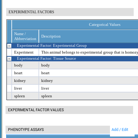
EXPERIMENTAL FACTORS
Categorical Values
Name /
Description
Abbreviation
Experimental Factor: Experimental Group
Experiment
This animal belongs to experimental group that is homoz
Experimental Factor: Tissue Source
body
body
heart
heart
kidney
kidney
liver
liver
spleen
spleen
EXPERIMENTAL FACTOR VALUES
Add / Edit
PHENOTYPE ASSAYS