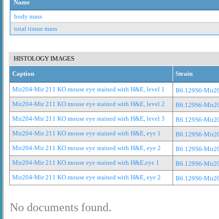
Name
body mass
total tissue mass
HISTOLOGY IMAGES
Caption
Strain
Mir204-Mir 211 KO mouse eye stained with H&E, level 1
B6.129S6-Mir2
Mir204-Mir 211 KO mouse eye stained with H&E, level 2
B6.129S6-Mir2
Mir204-Mir 211 KO mouse eye stained with H&E, level 3
B6.129S6-Mir2
Mir204-Mir 211 KO mouse eye stained with H&E, eye 1
B6.129S6-Mir2
Mir204-Mir 211 KO mouse eye stained with H&E, eye 2
B6.129S6-Mir2
Mir204-Mir 211 KO mouse eye stained with H&E,eye 1
B6.129S6-Mir2
Mir204-Mir 211 KO mouse eye stained with H&E, eye 2
B6.129S6-Mir2
No documents found.