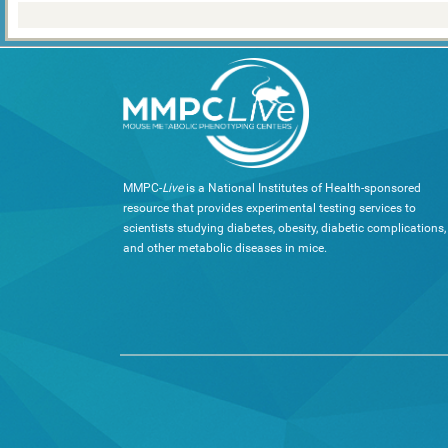
MMPC-
Live
is a National Institutes of Health-sponsored
resource that provides experimental testing services to
scientists studying diabetes, obesity, diabetic complications,
and other metabolic diseases in mice.