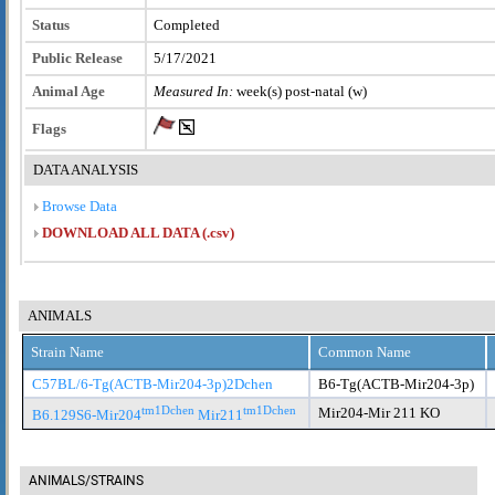
Status
Completed
Public Release
5/17/2021
Animal Age
Measured In:
week(s) post-natal (w)
Flags
DATA ANALYSIS
Browse Data
DOWNLOAD ALL DATA (.csv)
ANIMALS
Strain Name
Common Name
C57BL/6-Tg(ACTB-Mir204-3p)2Dchen
B6-Tg(ACTB-Mir204-3p)
tm1Dchen
tm1Dchen
Mir204-Mir 211 KO
B6.129S6-Mir204
Mir211
ANIMALS/STRAINS