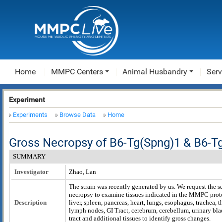
Home
MMPC Centers
Animal Husbandry
Serv
Experiment
Experiments
Browse Data
Home
Gross Necropsy of B6-Tg(Spng)1 & B6-T
SUMMARY
Investigator
Zhao, Lan
The strain was recently generated by us. We request the 
necropsy to examine tissues indicated in the MMPC prot
Description
liver, spleen, pancreas, heart, lungs, esophagus, trachea,
lymph nodes, GI Tract, cerebrum, cerebellum, urinary bla
tract and additional tissues to identify gross changes.