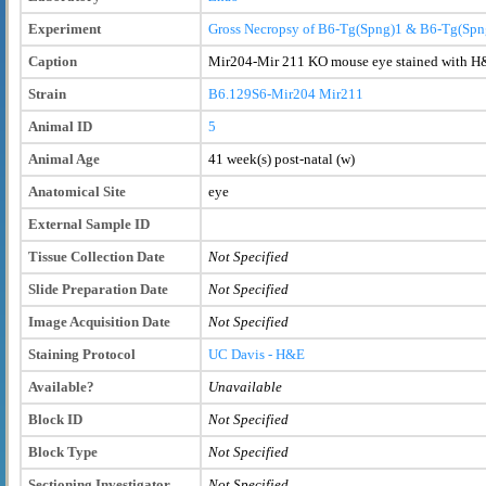
Experiment
Gross Necropsy of B6-Tg(Spng)1 & B6-Tg(Spn
Caption
Mir204-Mir 211 KO mouse eye stained with H
Strain
B6.129S6-Mir204
Mir211
Animal ID
5
Animal Age
41 week(s) post-natal (w)
Anatomical Site
eye
External Sample ID
Tissue Collection Date
Not Specified
Slide Preparation Date
Not Specified
Image Acquisition Date
Not Specified
Staining Protocol
UC Davis - H&E
Available?
Unavailable
Block ID
Not Specified
Block Type
Not Specified
Sectioning Investigator
Not Specified