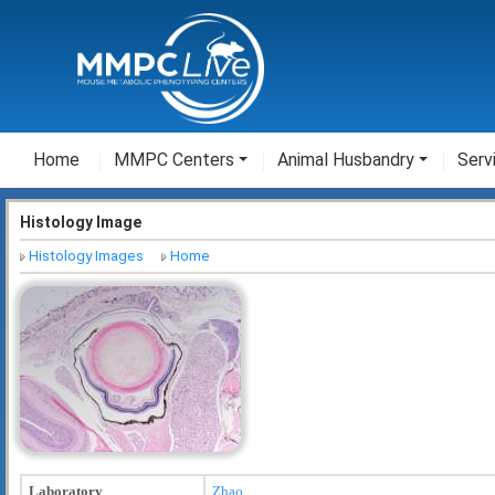
Home
MMPC Centers
Animal Husbandry
Serv
Histology Image
Histology Images
Home
Laboratory
Zhao