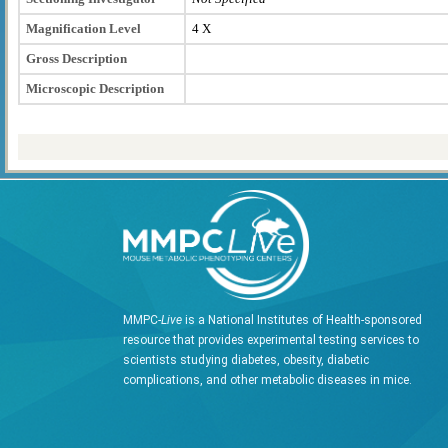
Magnification Level
4 X
Gross Description
Microscopic Description
MMPC-
Live
is a National Institutes of Health-sponsored
resource that provides experimental testing services to
scientists studying diabetes, obesity, diabetic
complications, and other metabolic diseases in mice.