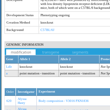
with low density lipoprotein receptor deficient (LDL
mice, both of which were on a C57BL/6 background
Development Status
Phenotyping ongoing
Creation Method
knockout
Background
C57BL/6J
GENOMIC INFORMATION
modification
transgene
segments
Gene
Allele 1
Allele 2
Protoc
Ldlr
knockout
knockout
Not Sp
a
point mutation - transition
point mutation - transition
Not Sp
Experiment
Order
Investigator
Alyssa
620
Body composition - V3016 PXN1836
Hasty
Alyssa