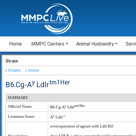
Home
MMPC Centers
Animal Husbandry
Serv
Strain
Strains
Home
y
tm1Her
B6.Cg-A
Ldlr
SUMMARY
y
tm1Her
Official Name
B6.Cg-A
Ldlr
y
-/-
Common Name
A
Ldlr
overexpression of agouti with Ldlr KO
Description
Ay/a;LDLR-/- mice were produced by intercrossing 