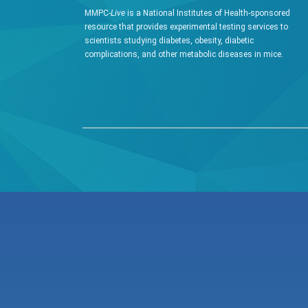
MMPC-
Live
is a National Institutes of Health-sponsored
resource that provides experimental testing services to
scientists studying diabetes, obesity, diabetic
complications, and other metabolic diseases in mice.