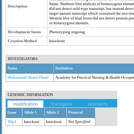
frame. Northern blot analysis of homozygous mutan
Description
did not detect wild-type transcript, but instead detec
larger mutant transcript which contained the neo inse
Western blot of fetal livers did not detect protein pr
in homozygous mutants.
Development Status
Phenotyping ongoing
Creation Method
knockout
INVESTIGATORS
Name
Institution
Muhammad Abdul-Ghani
Academy for Practical Nursing & Health Occupa
GENOMIC INFORMATION
modification
transgene
segments
Gene
Allele 1
Allele 2
Protocol
Xbp1
knockout
knockout
Not Specified