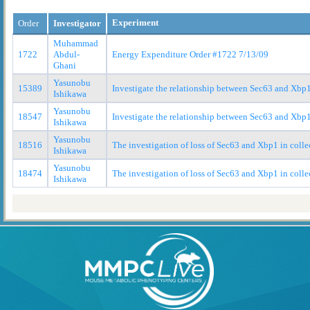
Experiment
Order
Investigator
Muhammad
1722
Abdul-
Energy Expenditure Order #1722 7/13/09
Ghani
Yasunobu
15389
Investigate the relationship between Sec63 and Xbp1
Ishikawa
Yasunobu
18547
Investigate the relationship between Sec63 and Xbp1
Ishikawa
Yasunobu
18516
The investigation of loss of Sec63 and Xbp1 in colle
Ishikawa
Yasunobu
18474
The investigation of loss of Sec63 and Xbp1 in colle
Ishikawa