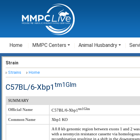
Home
MMPC Centers
Animal Husbandry
Serv
Strain
Strains
Home
tm1Glm
C57BL/6-Xbp1
SUMMARY
tm1Glm
Official Name
C57BL/6-Xbp1
Common Name
Xbp1 KO
A 0.8 kb genomic region between exons 1 and 2 was
with a neomycin resistance cassette via homologous
recombination resulting in a shift in the downstream