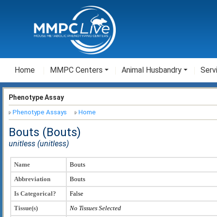
Home
MMPC Centers
Animal Husbandry
Serv
Phenotype Assay
Phenotype Assays
Home
Bouts (Bouts)
unitless (unitless)
Name
Bouts
Abbreviation
Bouts
Is Categorical?
False
Tissue(s)
No Tissues Selected