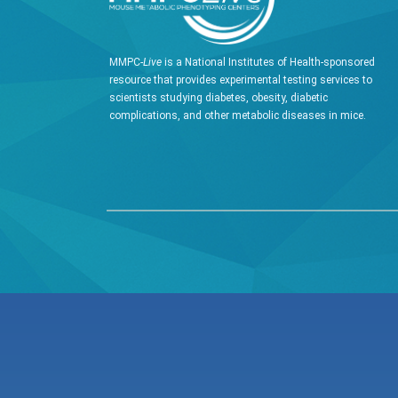
MMPC-
Live
is a National Institutes of Health-sponsored
resource that provides experimental testing services to
scientists studying diabetes, obesity, diabetic
complications, and other metabolic diseases in mice.