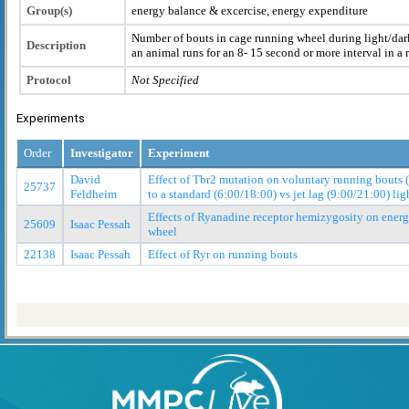
Group(s)
energy balance & excercise, energy expenditure
Number of bouts in cage running wheel during light/dark
Description
an animal runs for an 8- 15 second or more interval in a 
Protocol
Not Specified
Experiments
Order
Investigator
Experiment
David
Effect of Tbr2 mutation on voluntary running bouts 
25737
Feldheim
to a standard (6:00/18:00) vs jet lag (9:00/21:00) lig
Effects of Ryanadine receptor hemizygosity on ener
25609
Isaac Pessah
wheel
22138
Isaac Pessah
Effect of Ryr on running bouts