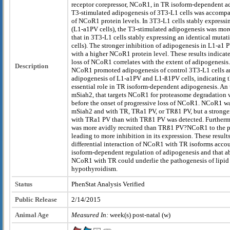
receptor corepressor, NCoR1, in TR isoform-dependent a
T3-stimulated adipogenesis of 3T3-L1 cells was accompa
of NCoR1 protein levels. In 3T3-L1 cells stably express
(L1-a1PV cells), the T3-stimulated adipogenesis was more
that in 3T3-L1 cells stably expressing an identical muta
cells). The stronger inhibition of adipogenesis in L1-a1 
with a higher NCoR1 protein level. These results indicate
loss of NCoR1 correlates with the extent of adipogenes
Description
NCoR1 promoted adipogenesis of control 3T3-L1 cells an
adipogenesis of L1-a1PV and L1-ß1PV cells, indicating 
essential role in TR isoform-dependent adipogenesis. An 
mSiah2, that targets NCoR1 for proteasome degradation 
before the onset of progressive loss of NCoR1. NCoR1 wa
mSiah2 and with TR, TRa1 PV, or TRß1 PV, but a stronge
with TRa1 PV than with TRß1 PV was detected. Furth
was more avidly recruited than TRß1 PV?NCoR1 to the p
leading to more inhibition in its expression. These results
differential interaction of NCoR1 with TR isoforms acco
isoform-dependent regulation of adipogenesis and that ab
NCoR1 with TR could underlie the pathogenesis of lipid 
hypothyroidism.
Status
PhenStat Analysis Verified
Public Release
2/14/2015
Animal Age
Measured In:
week(s) post-natal (w)