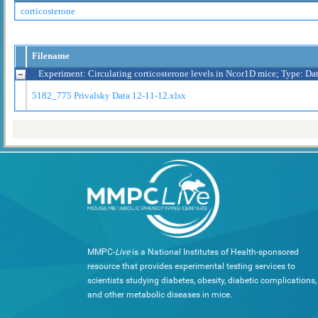
corticosterone
Filename
Experiment: Circulating corticosterone levels in Ncor1D mice; Type: Da
5182_775 Privalsky Data 12-11-12.xlsx
MMPC-
Live
is a National Institutes of Health-sponsored
resource that provides experimental testing services to
scientists studying diabetes, obesity, diabetic complications,
and other metabolic diseases in mice.