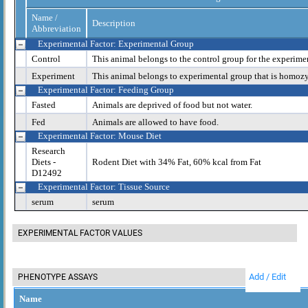
Name /
Description
Abbreviation
Experimental Factor: Experimental Group
Control
This animal belongs to the control group for the experime
Experiment
This animal belongs to experimental group that is homoz
Experimental Factor: Feeding Group
Fasted
Animals are deprived of food but not water.
Fed
Animals are allowed to have food.
Experimental Factor: Mouse Diet
Research
Diets -
Rodent Diet with 34% Fat, 60% kcal from Fat
D12492
Experimental Factor: Tissue Source
serum
serum
EXPERIMENTAL FACTOR VALUES
Add / Edit
PHENOTYPE ASSAYS
Name