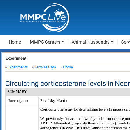
Home
MMPC Centers
Animal Husbandry
Serv
Experiment
Experiments
Browse Data
Home
Circulating corticosterone levels in Nc
SUMMARY
Investigator
Privalsky, Martin
Corticosterone assay for determining levels in mouse se
We previously showed that two thyroid hormone receptor
TRß1 ? differentially regulate thyroid hormone (triiodot
adipogenesis in vivo. This study aims to understand the r