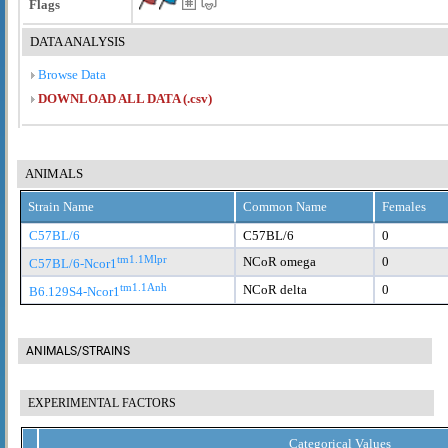
Flags
DATA ANALYSIS
Browse Data
DOWNLOAD ALL DATA (.csv)
ANIMALS
Strain Name
Common Name
Females
C57BL/6
C57BL/6
0
tm1.1Mlpr
NCoR omega
0
C57BL/6-Ncor1
tm1.1Anh
NCoR delta
0
B6.129S4-Ncor1
ANIMALS/STRAINS
EXPERIMENTAL FACTORS
Categorical Values